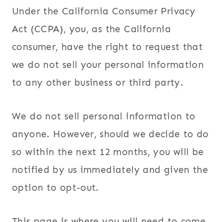
Under the California Consumer Privacy
Act (CCPA), you, as the California
consumer, have the right to request that
we do not sell your personal information
to any other business or third party.
We do not sell personal information to
anyone. However, should we decide to do
so within the next 12 months, you will be
notified by us immediately and given the
option to opt-out.
This page is where you will need to come