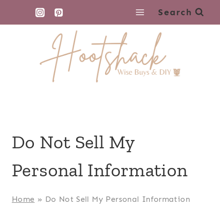
Skip
Search
to
content
Do Not Sell My
Personal Information
Home
»
Do Not Sell My Personal Information