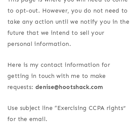
to opt-out. However, you do not need to
take any action until we notify you in the
future that we intend to sell your
personal information.
Here is my contact information for
getting in touch with me to make
requests:
denise@hootshack.com
Use subject line “Exercising CCPA rights”
for the email.