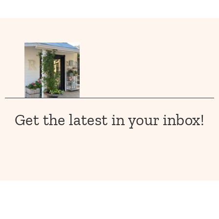
Get the latest in your inbox!