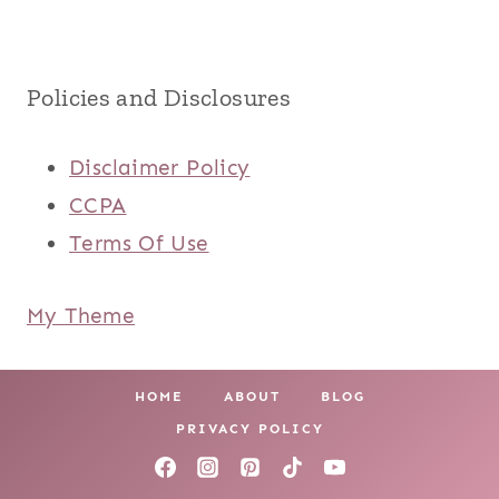
Policies and Disclosures
Disclaimer Policy
CCPA
Terms Of Use
My Theme
HOME
ABOUT
BLOG
PRIVACY POLICY