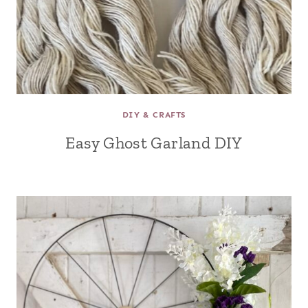
DIY & CRAFTS
Easy Ghost Garland DIY