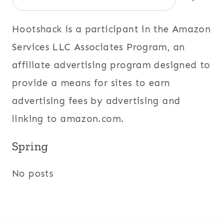
Hootshack is a participant in the Amazon
Services LLC Associates Program, an
affiliate advertising program designed to
provide a means for sites to earn
advertising fees by advertising and
linking to amazon.com.
Spring
No posts