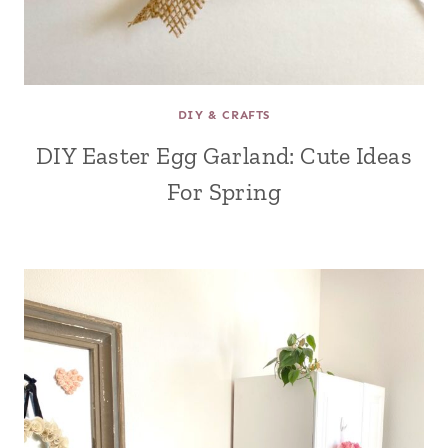
DIY & CRAFTS
DIY Easter Egg Garland: Cute Ideas
For Spring