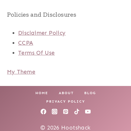
Policies and Disclosures
Disclaimer Policy
CCPA
Terms Of Use
My Theme
HOME
ABOUT
BLOG
PRIVACY POLICY
© 2026 Hootshack