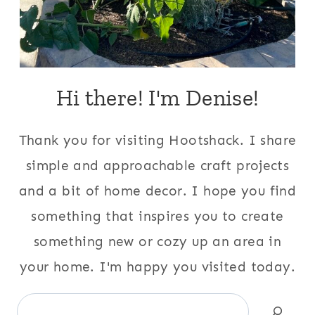
Hi there! I'm Denise!
Thank you for visiting Hootshack. I share
simple and approachable craft projects
and a bit of home decor. I hope you find
something that inspires you to create
something new or cozy up an area in
your home. I'm happy you visited today.
Search