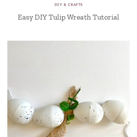
DIY & CRAFTS
Easy DIY Tulip Wreath Tutorial