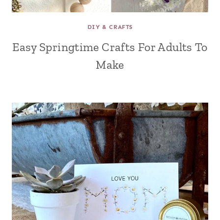
DIY & CRAFTS
Easy Springtime Crafts For Adults To
Make