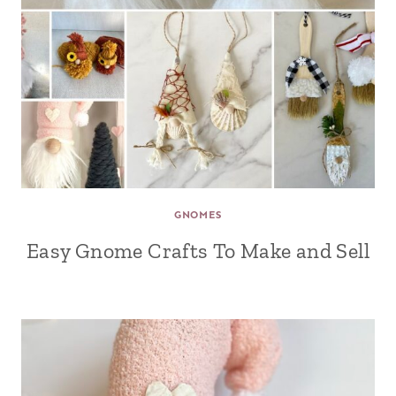
GNOMES
Easy Gnome Crafts To Make and Sell