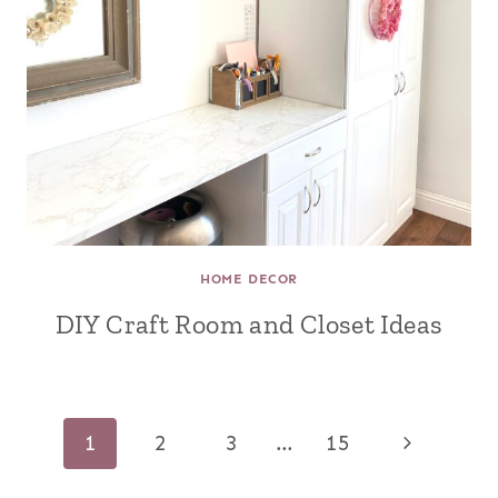
HOME DECOR
DIY Craft Room and Closet Ideas
Page
Next
1
2
3
…
15
navigation
Page