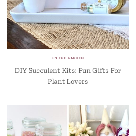
IN THE GARDEN
DIY Succulent Kits: Fun Gifts For
Plant Lovers