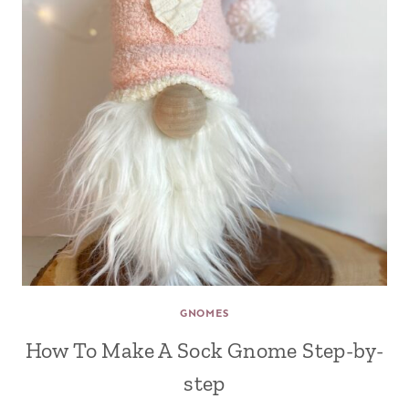
GNOMES
How To Make A Sock Gnome Step-by-
step