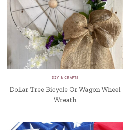
DIY & CRAFTS
Dollar Tree Bicycle Or Wagon Wheel
Wreath