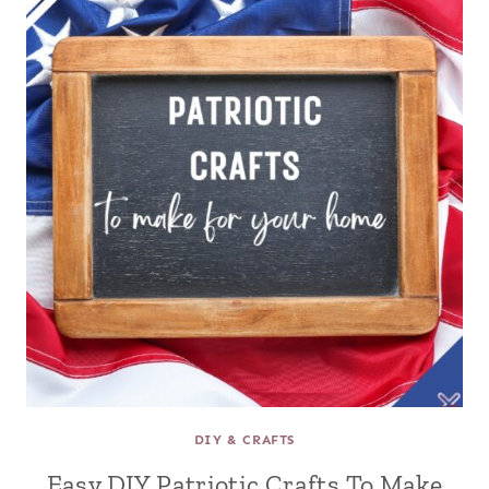
DIY & CRAFTS
Easy DIY Patriotic Crafts To Make