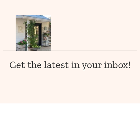
Get the latest in your inbox!