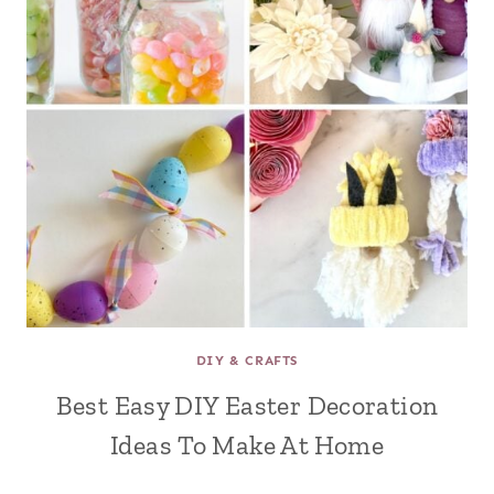
DIY & CRAFTS
Best Easy DIY Easter Decoration
Ideas To Make At Home