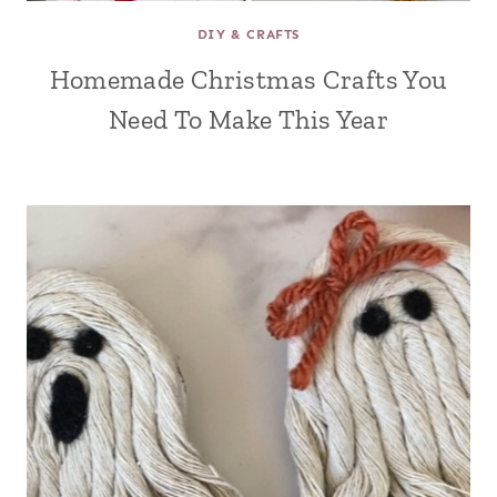
DIY & CRAFTS
Homemade Christmas Crafts You
Need To Make This Year