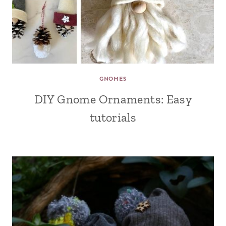
GNOMES
DIY Gnome Ornaments: Easy
tutorials