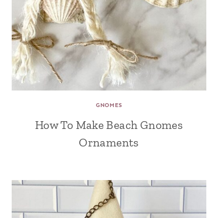
GNOMES
How To Make Beach Gnomes
Ornaments