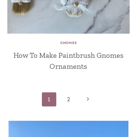
GNOMES
How To Make Paintbrush Gnomes
Ornaments
Page
Next
1
2
navigation
Page