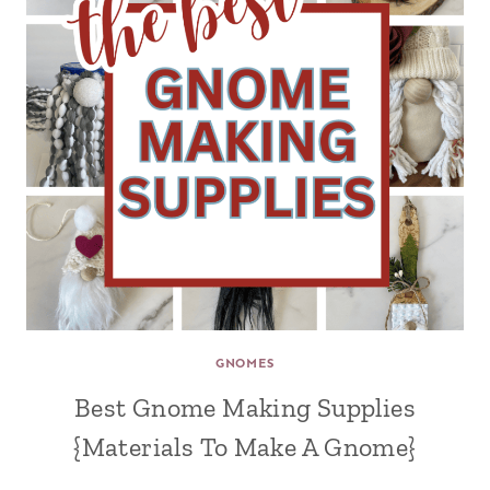
GNOMES
Best Gnome Making Supplies
{Materials To Make A Gnome}