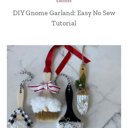
GNOMES
DIY Gnome Garland: Easy No Sew
Tutorial