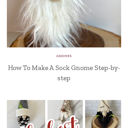
GNOMES
How To Make A Sock Gnome Step-by-
step