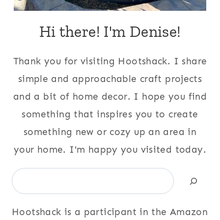
Hi there! I'm Denise!
Thank you for visiting Hootshack. I share
simple and approachable craft projects
and a bit of home decor. I hope you find
something that inspires you to create
something new or cozy up an area in
your home. I'm happy you visited today.
Search
Hootshack is a participant in the Amazon