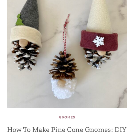
GNOMES
How To Make Pine Cone Gnomes: DIY