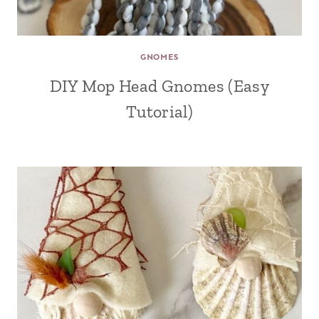
GNOMES
DIY Mop Head Gnomes (Easy
Tutorial)