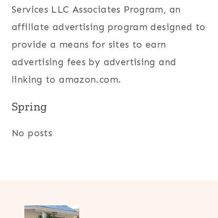
Services LLC Associates Program, an
affiliate advertising program designed to
provide a means for sites to earn
advertising fees by advertising and
linking to amazon.com.
Spring
No posts