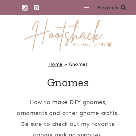
Skip
Search
to
content
Home
»
Gnomes
Gnomes
How to make DIY gnomes,
ornaments and other gnome crafts.
Be sure to check out my favorite
gnome making supplies.