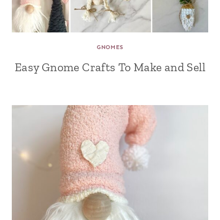
GNOMES
Easy Gnome Crafts To Make and Sell