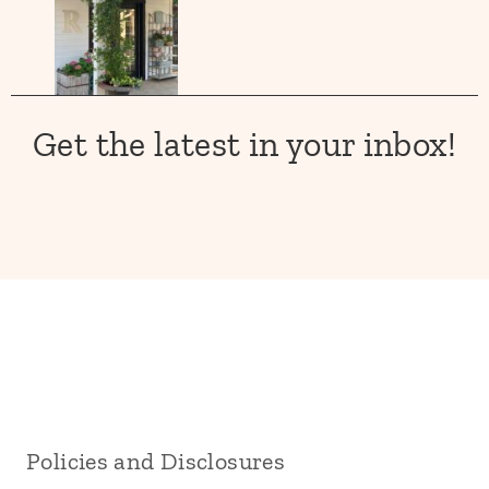
Get the latest in your inbox!
Policies and Disclosures