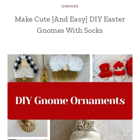
GNOMES
Make Cute {And Easy} DIY Easter
Gnomes With Socks