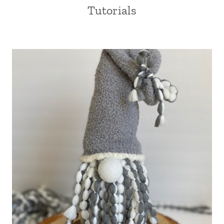
Tutorials