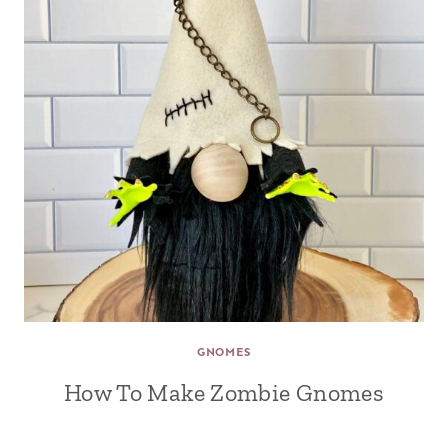
GNOMES
How To Make Zombie Gnomes