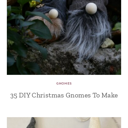
GNOMES
35 DIY Christmas Gnomes To Make