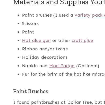
Materials and Supplies You’
Paint brushes (I used a
variety pack 
Scissors
Paint
Hot glue gun
or other
craft glue
Ribbon and/or twine
Holiday decorations
Napkin and
Mod Podge
(Optional)
Fur for the brim of the hat like micr
Paint Brushes
I found paintbrushes at Dollar Tree, but