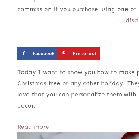
commission if you purchase using one of 
disc
Facebook
Pinterest
Today I want to show you how to make 
Christmas tree or any other holiday. The
love that you can personalize them with 
decor.
:
Read more
H