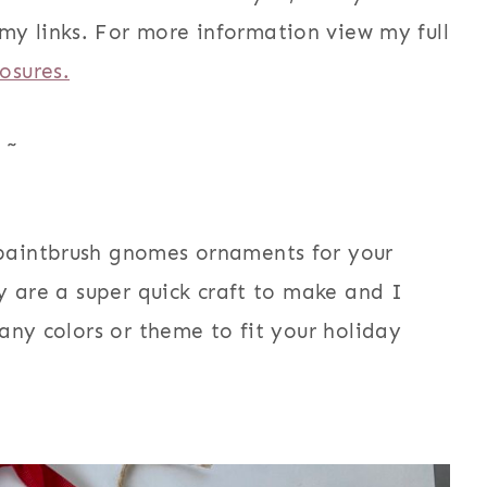
my links. For more information view my full
losures.
~
paintbrush gnomes ornaments for your
y are a super quick craft to make and I
any colors or theme to fit your holiday