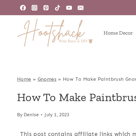
Skip
to
content
Home Decor
Home
»
Gnomes
»
How To Make Paintbrush Gno
How To Make Paintbr
By
Denise
July 1, 2023
This post contains affiliate links which