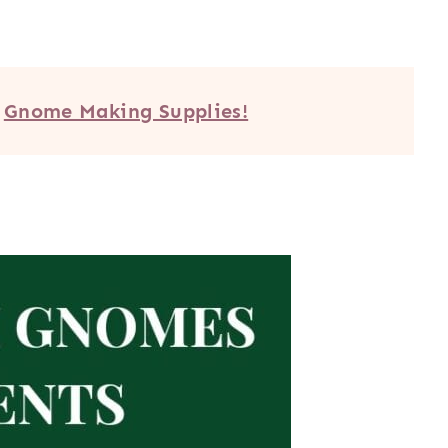
e
Gnome Making Supplies!