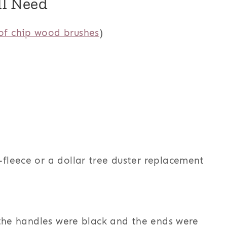
ll Need
of chip wood brushes
)
o-fleece or a dollar tree duster replacement
 the handles were black and the ends were