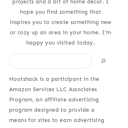
projects and a bit of home decor. I
hope you find something that
inspires you to create something new
or cozy up an area in your home. I'm
happy you visited today.
Search
Hootshack is a participant in the
Amazon Services LLC Associates
Program, an affiliate advertising
program designed to provide a
means for sites to earn advertising