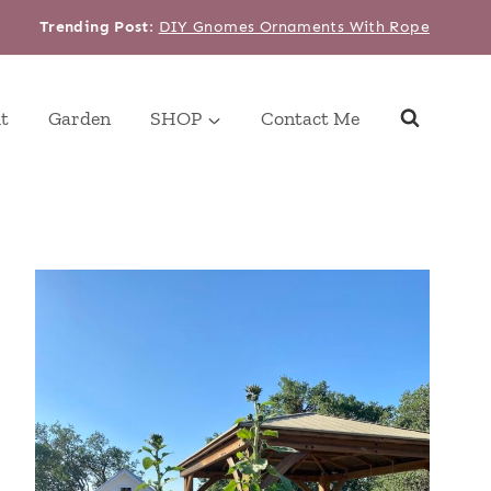
Trending Post
:
DIY Gnomes Ornaments With Rope
t
Garden
SHOP
Contact Me