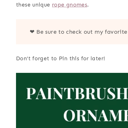
these unique
rope gnomes
.
r
n
a
❤ Be sure to check out my favorit
m
e
Don’t forget to Pin this for later!
n
t
s