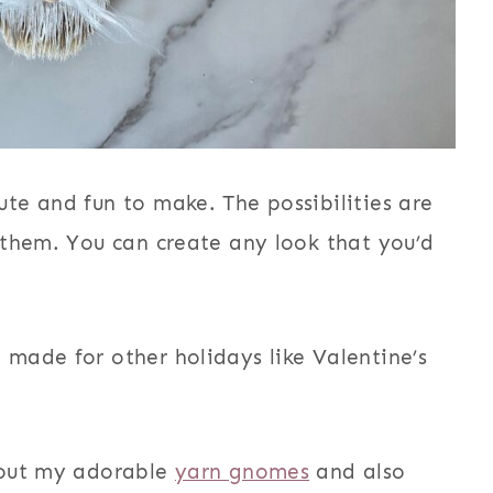
te and fun to make. The possibilities are
 them. You can create any look that you’d
made for other holidays like Valentine’s
 out my adorable
yarn gnomes
and also