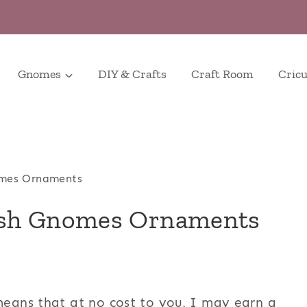
Gnomes
DIY & Crafts
Craft Room
Cricu
mes Ornaments
ush Gnomes Ornaments
 means that at no cost to you, I may earn a