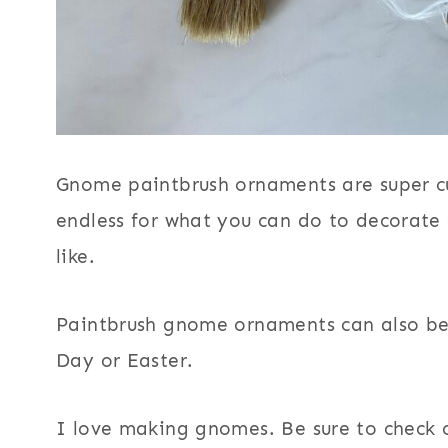
t
b
r
u
s
Gnome paintbrush ornaments are super cu
h
endless for what you can do to decorate
G
like.
n
o
Paintbrush gnome ornaments can also be 
m
Day or Easter.
e
s
I love making gnomes. Be sure to check
O