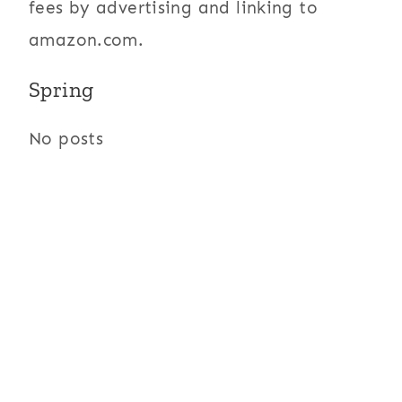
fees by advertising and linking to
amazon.com.
Spring
No posts