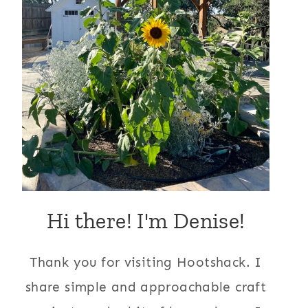
Hi there! I'm Denise!
Thank you for visiting Hootshack. I
share simple and approachable craft