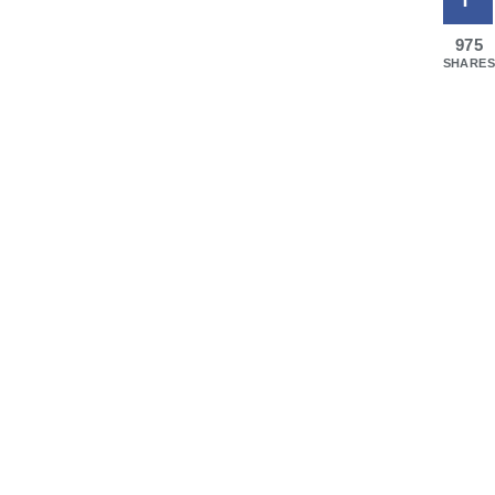
975
SHARES