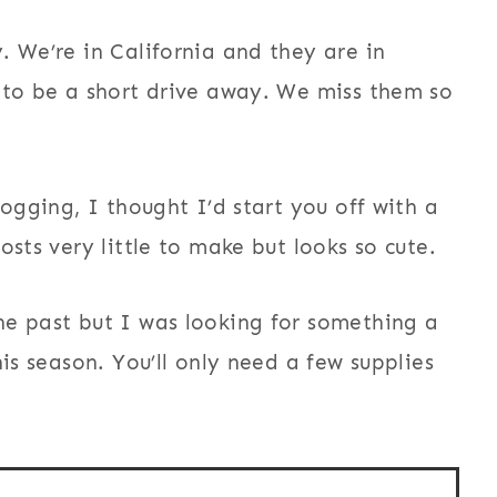
. We’re in California and they are in
 to be a short drive away. We miss them so
logging, I thought I’d start you off with a
osts very little to make but looks so cute.
he past but I was looking for something a
is season. You’ll only need a few supplies