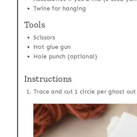
Twine for hanging
Tools
Scissors
Hot glue gun
Hole punch (optional)
Instructions
Trace and cut 1 circle per ghost ou