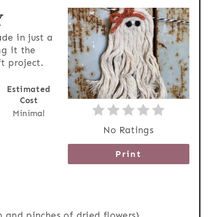
Y
de in just a
g it the
t project.
Estimated
Cost
Minimal
No Ratings
Print
rn and pinches of dried flowers)