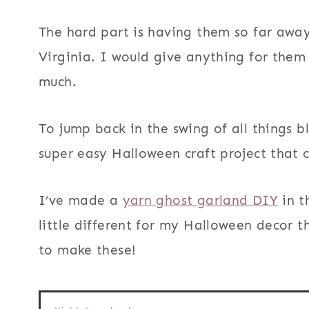
The hard part is having them so far away
Virginia. I would give anything for them
much.
To jump back in the swing of all things b
super easy Halloween craft project that c
I’ve made a
yarn ghost garland DIY
in t
little different for my Halloween decor th
to make these!