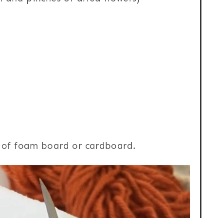
t of foam board or cardboard.