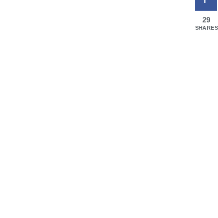
29
SHARES