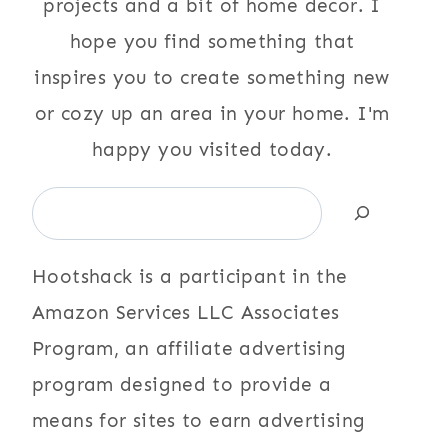
projects and a bit of home decor. I
hope you find something that
inspires you to create something new
or cozy up an area in your home. I'm
happy you visited today.
Search
Hootshack is a participant in the
Amazon Services LLC Associates
Program, an affiliate advertising
program designed to provide a
means for sites to earn advertising