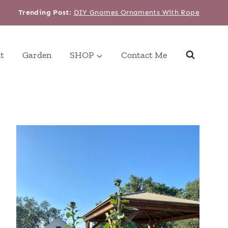
Trending Post
:
DIY Gnomes Ornaments With Rope
t
Garden
SHOP
Contact Me