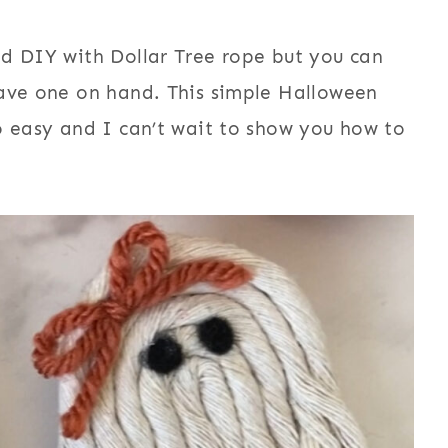
nd DIY with Dollar Tree rope but you can
have one on hand. This simple Halloween
o easy and I can’t wait to show you how to