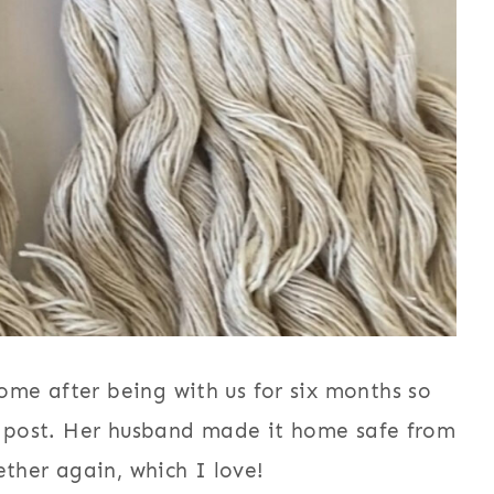
me after being with us for six months so
og post. Her husband made it home safe from
ether again, which I love!