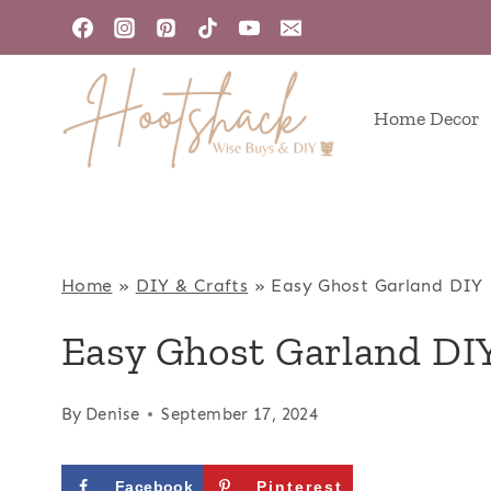
Skip
to
content
Home Decor
Home
»
DIY & Crafts
»
Easy Ghost Garland DIY
Easy Ghost Garland DI
By
Denise
September 17, 2024
Facebook
Pinterest