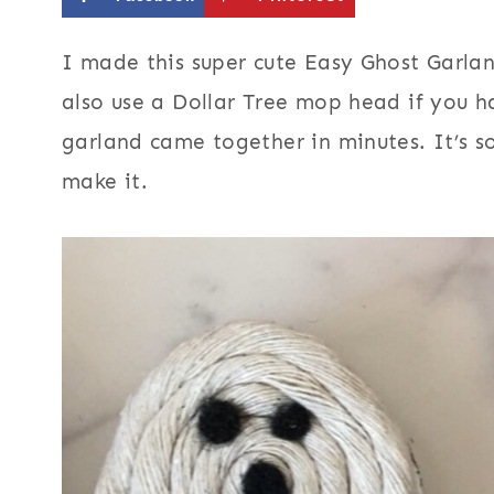
I made this super cute Easy Ghost Garla
also use a Dollar Tree mop head if you 
garland came together in minutes. It’s s
make it.