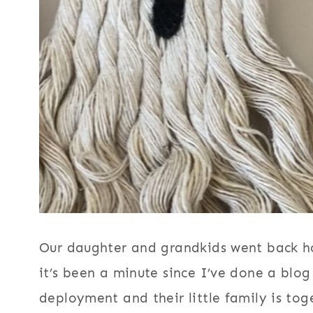
Our daughter and grandkids went back ho
it’s been a minute since I’ve done a bl
deployment and their little family is tog