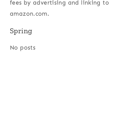
fees by advertising and linking to
amazon.com.
Spring
No posts