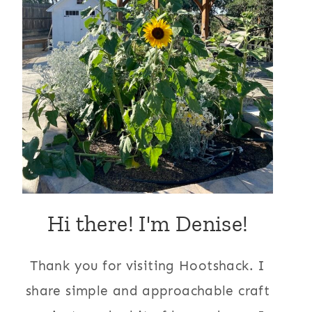
Hi there! I'm Denise!
Thank you for visiting Hootshack. I
share simple and approachable craft