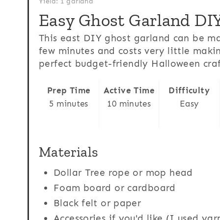
Yield: 1 garland
Easy Ghost Garland DI
This east DIY ghost garland can be ma
few minutes and costs very little makin
perfect budget-friendly Halloween craf
Prep Time
Active Time
Difficulty
5 minutes
10 minutes
Easy
Materials
Dollar Tree rope or mop head
Foam board or cardboard
Black felt or paper
Accessories if you'd like (I used ya