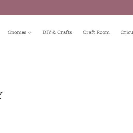
Gnomes
DIY & Crafts
Craft Room
Cricu
Y