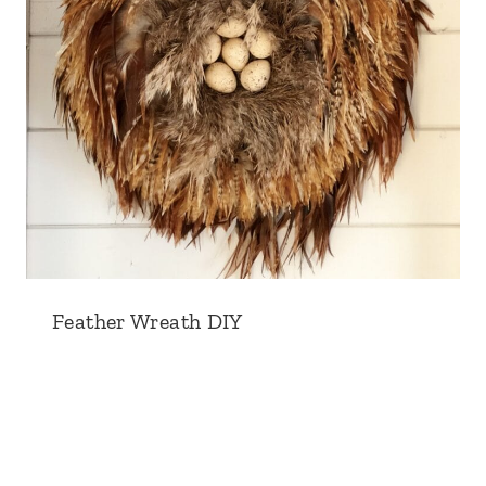
Feather Wreath DIY