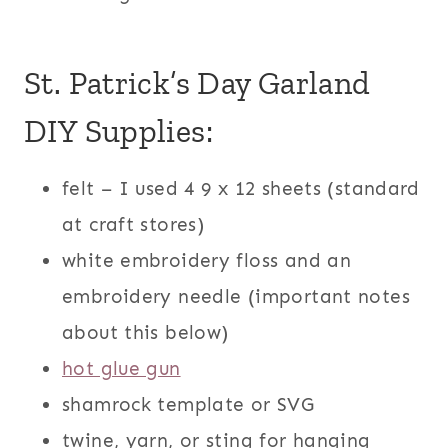
St. Patrick’s Day Garland
DIY Supplies:
felt – I used 4 9 x 12 sheets (standard
at craft stores)
white embroidery floss and an
embroidery needle (important notes
about this below)
hot glue gun
shamrock template or SVG
twine, yarn, or sting for hanging