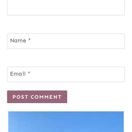
Name
*
Email
*