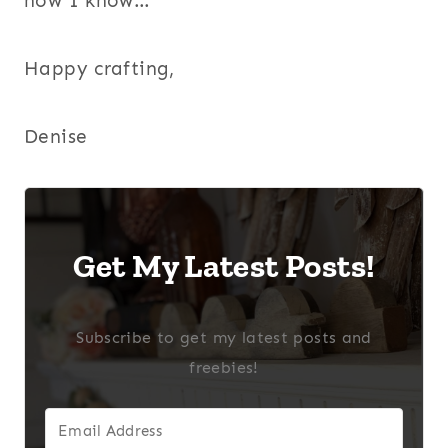
how I know…
Happy crafting,
Denise
Get My Latest Posts!
Subscribe to get my latest posts and
freebies!