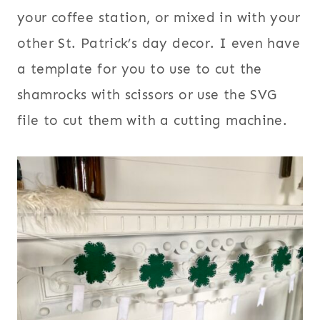
your coffee station, or mixed in with your
other St. Patrick’s day decor. I even have
a template for you to use to cut the
shamrocks with scissors or use the SVG
file to cut them with a cutting machine.