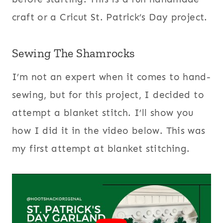
craft or a Cricut St. Patrick’s Day project.
Sewing The Shamrocks
I’m not an expert when it comes to hand-
sewing, but for this project, I decided to
attempt a blanket stitch. I’ll show you
how I did it in the video below. This was
my first attempt at blanket stitching.