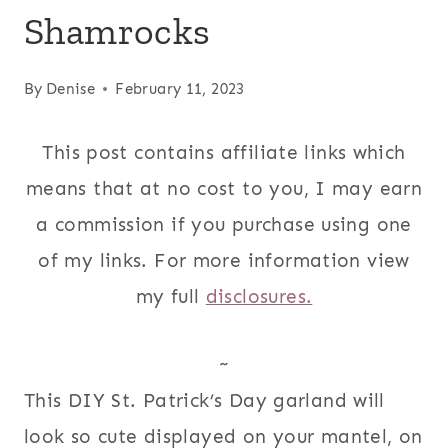
Shamrocks
By
Denise
February 11, 2023
This post contains affiliate links which
means that at no cost to you, I may earn
a commission if you purchase using one
of my links. For more information view
my full
disclosures.
~
This DIY St. Patrick’s Day garland will
look so cute displayed on your mantel, on