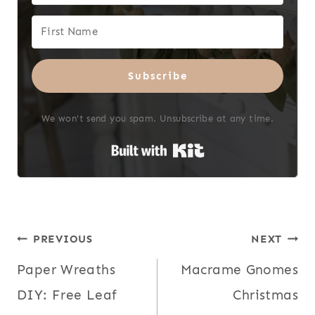
Subscribe
We won't send you spam. Unsubscribe at any time.
Built with Kit
Post
PREVIOUS
NEXT
Paper Wreaths
Macrame Gnomes
navigation
DIY: Free Leaf
Christmas