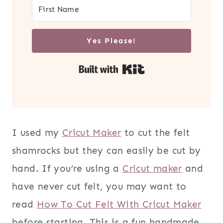
Yes Please!
Built with Kit
I used my
Cricut Maker
to cut the felt
shamrocks but they can easily be cut by
hand. If you’re using a
Cricut maker
and
have never cut felt, you may want to
read
How To Cut Felt With Cricut Maker
before starting. This is a fun handmade