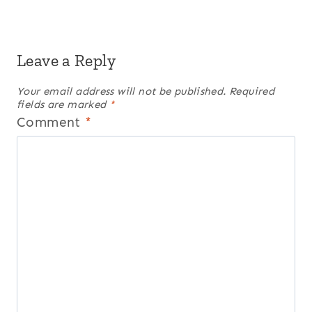
Leave a Reply
Your email address will not be published.
Required
fields are marked
*
Comment
*