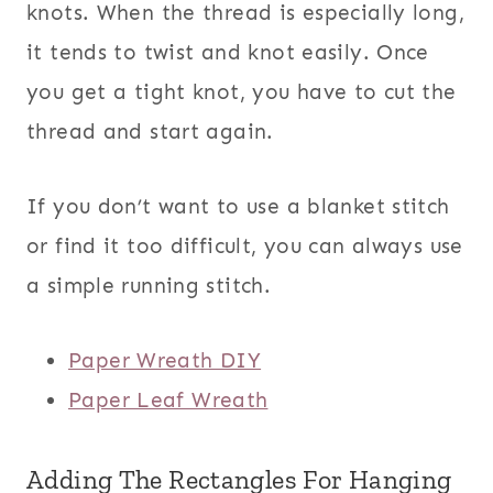
knots. When the thread is especially long,
it tends to twist and knot easily. Once
you get a tight knot, you have to cut the
thread and start again.
If you don’t want to use a blanket stitch
or find it too difficult, you can always use
a simple running stitch.
Paper Wreath DIY
Paper Leaf Wreath
Adding The Rectangles For Hanging