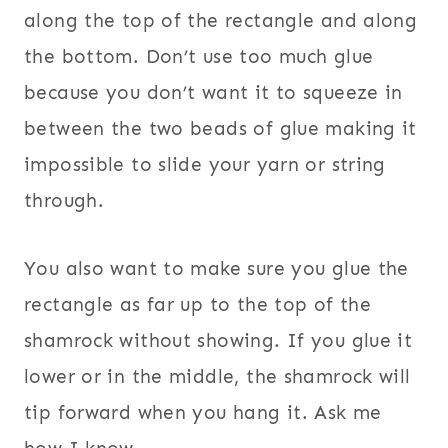
along the top of the rectangle and along
the bottom. Don’t use too much glue
because you don’t want it to squeeze in
between the two beads of glue making it
impossible to slide your yarn or string
through.
You also want to make sure you glue the
rectangle as far up to the top of the
shamrock without showing. If you glue it
lower or in the middle, the shamrock will
tip forward when you hang it. Ask me