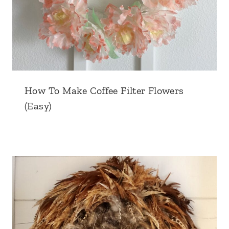
How To Make Coffee Filter Flowers
(Easy)