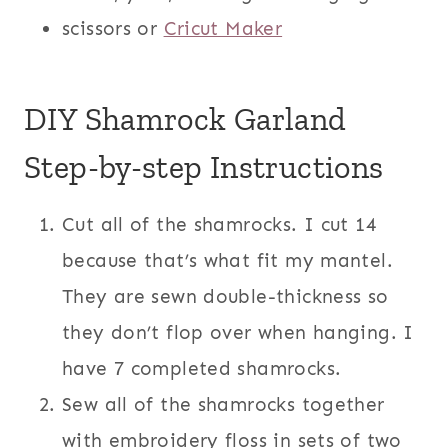
scissors or
Cricut Maker
DIY Shamrock Garland
Step-by-step Instructions
Cut all of the shamrocks. I cut 14
because that’s what fit my mantel.
They are sewn double-thickness so
they don’t flop over when hanging. I
have 7 completed shamrocks.
Sew all of the shamrocks together
with embroidery floss in sets of two