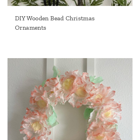
DIY Wooden Bead Christmas
Ornaments