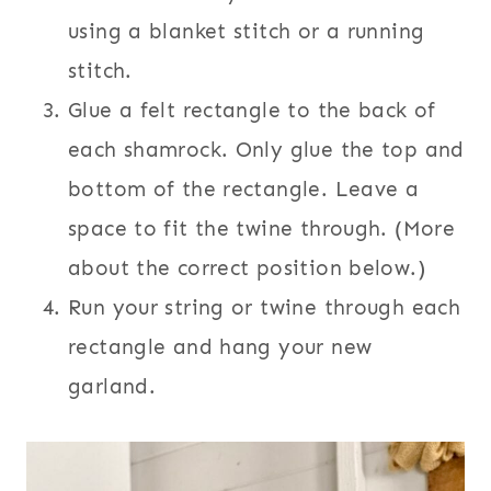
using a blanket stitch or a running
stitch.
Glue a felt rectangle to the back of
each shamrock. Only glue the top and
bottom of the rectangle. Leave a
space to fit the twine through. (More
about the correct position below.)
Run your string or twine through each
rectangle and hang your new
garland.