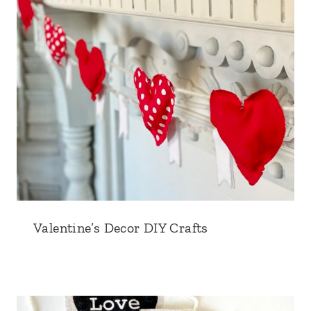
Valentine’s Decor DIY Crafts