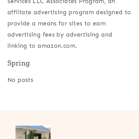
Services LLC Associates Program, an
affiliate advertising program designed to
provide a means for sites to earn
advertising fees by advertising and
linking to amazon.com.
Spring
No posts