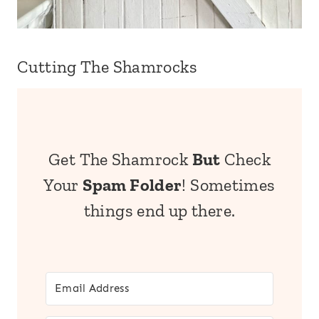
Cutting The Shamrocks
Get The Shamrock
But
Check
Your
Spam Folder
! Sometimes
things end up there.