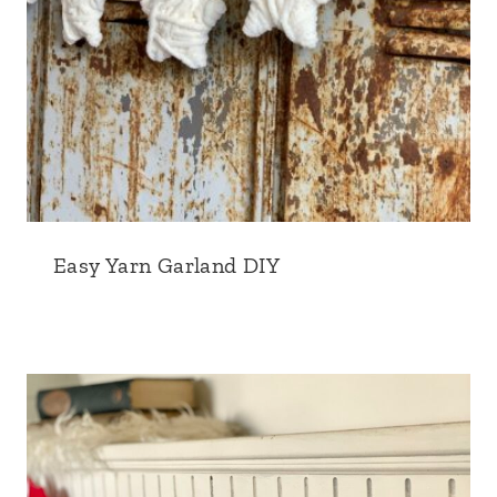
Easy Yarn Garland DIY