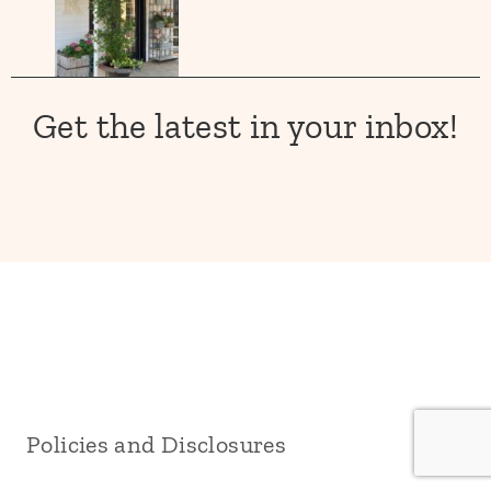
Get the latest in your inbox!
Policies and Disclosures