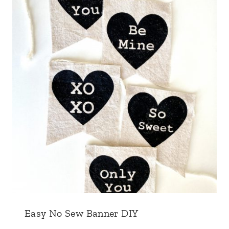
Easy No Sew Banner DIY