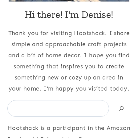
Hi there! I'm Denise!
Thank you for visiting Hootshack. I share
simple and approachable craft projects
and a bit of home decor. I hope you find
something that inspires you to create
something new or cozy up an area in
your home. I'm happy you visited today.
Search
Hootshack is a participant in the Amazon