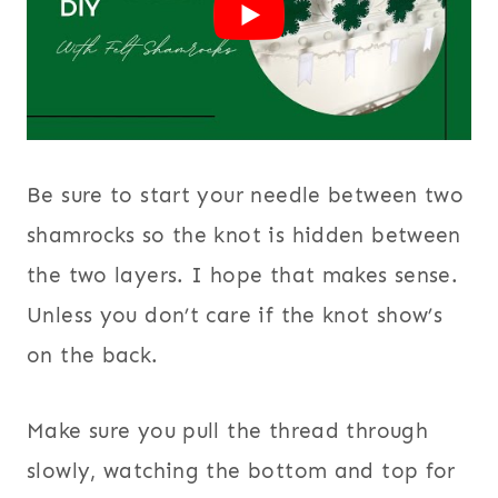
Be sure to start your needle between two
shamrocks so the knot is hidden between
the two layers. I hope that makes sense.
Unless you don’t care if the knot show’s
on the back.
Make sure you pull the thread through
slowly, watching the bottom and top for