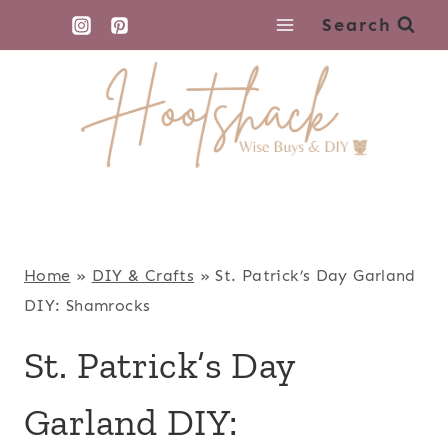
Skip
Search
to
content
Home
»
DIY & Crafts
»
St. Patrick’s Day Garland
DIY: Shamrocks
St. Patrick’s Day
Garland DIY: