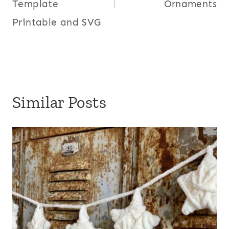
Template
Ornaments
Printable and SVG
Similar Posts