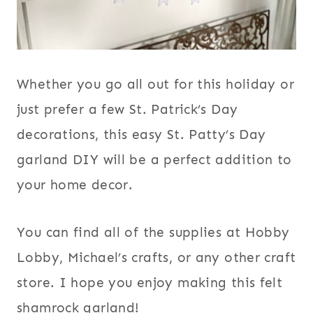
Whether you go all out for this holiday or
just prefer a few St. Patrick’s Day
decorations, this easy St. Patty’s Day
garland DIY will be a perfect addition to
your home decor.
You can find all of the supplies at Hobby
Lobby, Michael’s crafts, or any other craft
store. I hope you enjoy making this felt
shamrock garland!