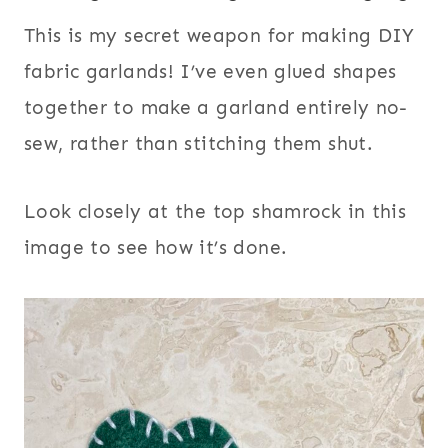
This is my secret weapon for making DIY
fabric garlands! I’ve even glued shapes
together to make a garland entirely no-
sew, rather than stitching them shut.
Look closely at the top shamrock in this
image to see how it’s done.