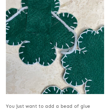
You just want to add a bead of glue