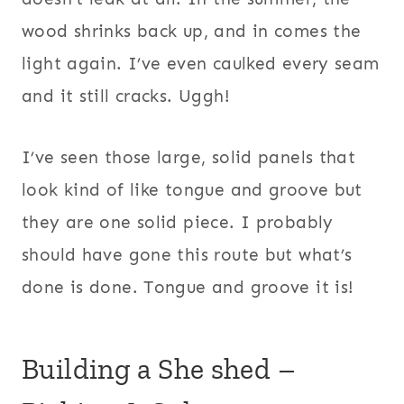
wood shrinks back up, and in comes the
light again. I’ve even caulked every seam
and it still cracks. Uggh!
I’ve seen those large, solid panels that
look kind of like tongue and groove but
they are one solid piece. I probably
should have gone this route but what’s
done is done. Tongue and groove it is!
Building a She shed –