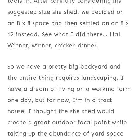
tools in. After carefully considering his
suggested size she shed, we decided on
an 8 x 8 space and then settled on an 8 x
12 instead. See what I did there… Ha!
Winner, winner, chicken dinner.
So we have a pretty big backyard and
the entire thing requires landscaping. I
have a dream of living on a working farm
one day, but for now, I’m in a tract
house. I thought the she shed would
create a great outdoor focal point while
taking up the abundance of yard space