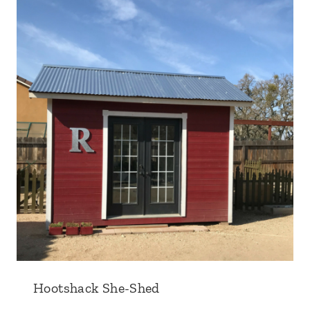
Hootshack She-Shed