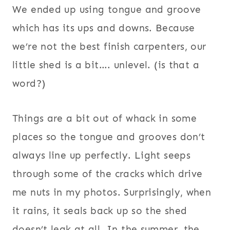
We ended up using tongue and groove
which has its ups and downs. Because
we’re not the best finish carpenters, our
little shed is a bit…. unlevel. (is that a
word?)
Things are a bit out of whack in some
places so the tongue and grooves don’t
always line up perfectly. Light seeps
through some of the cracks which drive
me nuts in my photos. Surprisingly, when
it rains, it seals back up so the shed
doesn’t leak at all. In the summer, the