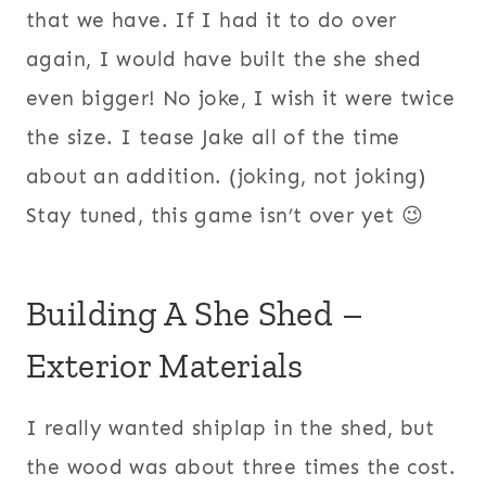
that we have. If I had it to do over
again, I would have built the she shed
even bigger! No joke, I wish it were twice
the size. I tease Jake all of the time
about an addition. (joking, not joking)
Stay tuned, this game isn’t over yet 😉
Building A She Shed –
Exterior Materials
I really wanted shiplap in the shed, but
the wood was about three times the cost.