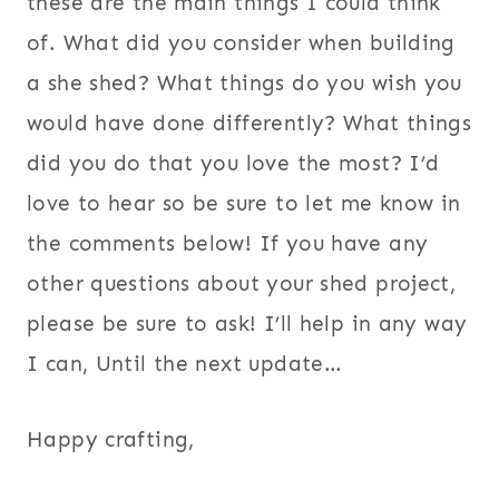
these are the main things I could think
of. What did you consider when building
a she shed? What things do you wish you
would have done differently? What things
did you do that you love the most? I’d
love to hear so be sure to let me know in
the comments below! If you have any
other questions about your shed project,
please be sure to ask! I’ll help in any way
I can, Until the next update…
Happy crafting,