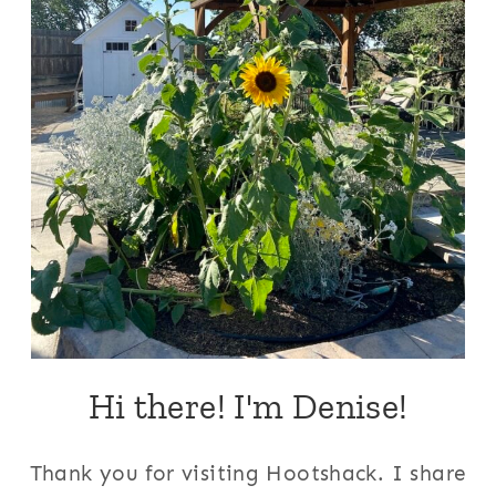
Hi there! I'm Denise!
Thank you for visiting Hootshack. I share