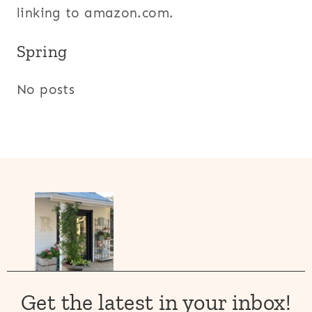
linking to amazon.com.
Spring
No posts
Get the latest in your inbox!