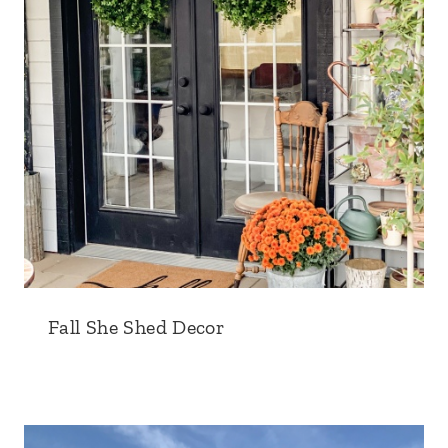
Fall She Shed Decor