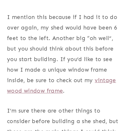
I mention this because if I had it to do
over again, my shed would have been 6
feet to the left. Another big “oh well”,
but you should think about this before
you start building. If you’d like to see
how I made a unique window frame
inside, be sure to check out my
vintage
wood window frame
.
I’m sure there are other things to
consider before building a she shed, but