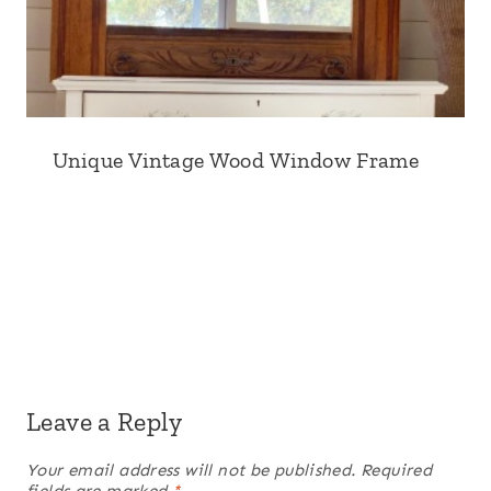
Unique Vintage Wood Window Frame
Leave a Reply
Your email address will not be published.
Required
fields are marked
*