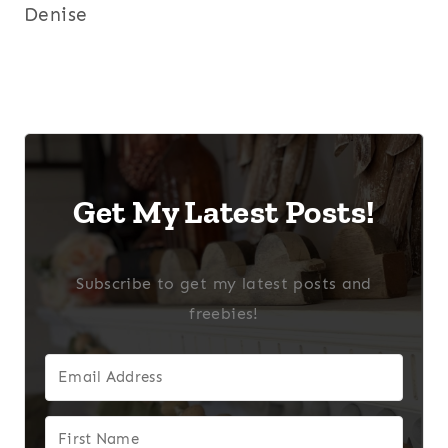
Denise
Get My Latest Posts!
Subscribe to get my latest posts and
freebies!