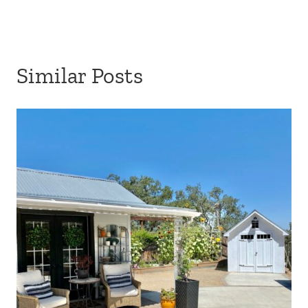
Similar Posts