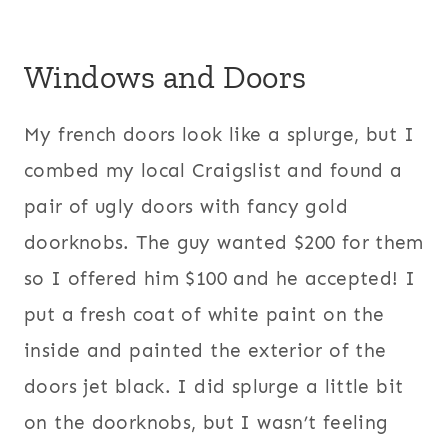
Windows and Doors
My french doors look like a splurge, but I
combed my local Craigslist and found a
pair of ugly doors with fancy gold
doorknobs. The guy wanted $200 for them
so I offered him $100 and he accepted! I
put a fresh coat of white paint on the
inside and painted the exterior of the
doors jet black. I did splurge a little bit
on the doorknobs, but I wasn’t feeling