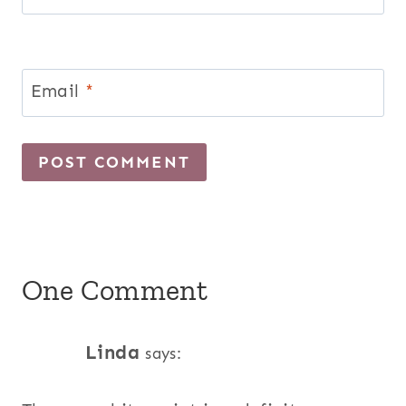
Email
*
One Comment
Linda
says: