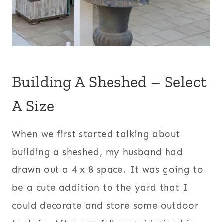
Building A Sheshed – Select
A Size
When we first started talking about
building a sheshed, my husband had
drawn out a 4 x 8 space. It was going to
be a cute addition to the yard that I
could decorate and store some outdoor