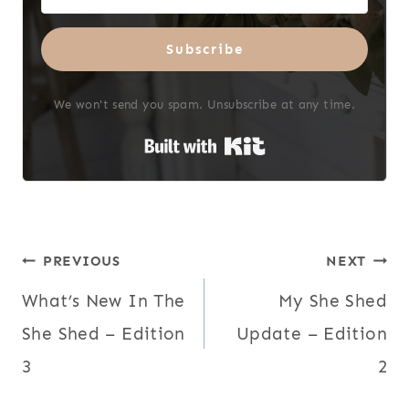
Subscribe
We won't send you spam. Unsubscribe at any time.
Built with Kit
Post
PREVIOUS
NEXT
What’s New In The
My She Shed
navigation
She Shed – Edition
Update – Edition
3
2