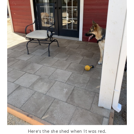
Here’s the she shed when it was red.