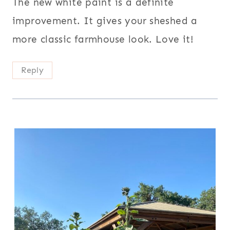
The new white paint is a definite
improvement. It gives your sheshed a
more classic farmhouse look. Love it!
Reply