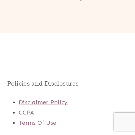
Policies and Disclosures
Disclaimer Policy
CCPA
Terms Of Use