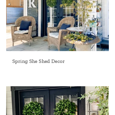
Spring She Shed Decor