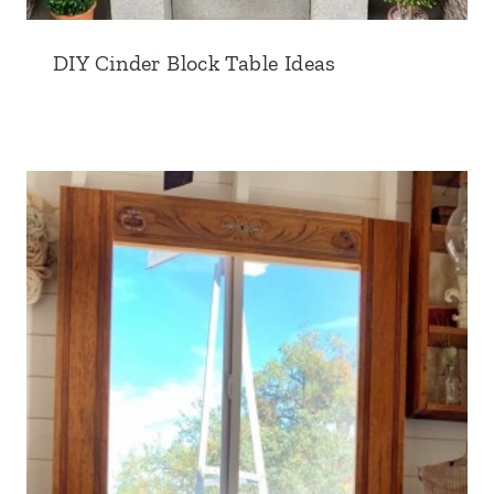
DIY Cinder Block Table Ideas