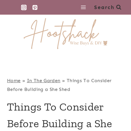
Skip
Search
to
content
Home
»
In The Garden
»
Things To Consider
Before Building a She Shed
Things To Consider
Before Building a She