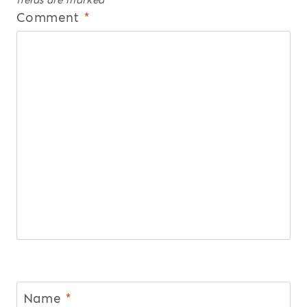
Comment
*
Name
*