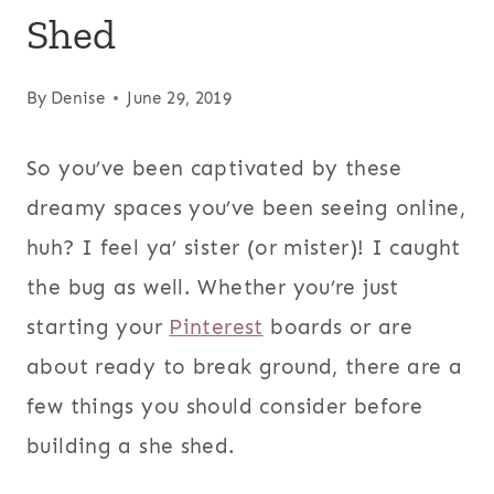
Shed
By
Denise
June 29, 2019
So you’ve been captivated by these
dreamy spaces you’ve been seeing online,
huh? I feel ya’ sister (or mister)! I caught
the bug as well. Whether you’re just
starting your
Pinterest
boards or are
about ready to break ground, there are a
few things you should consider before
building a she shed.