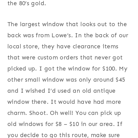
the 80’s gold.
The largest window that looks out to the
back was from Lowe’s. In the back of our
local store, they have clearance items
that were custom orders that never got
picked up. I got the window for $100. My
other small window was only around $45
and I wished I’d used an old antique
window there. It would have had more
charm. Shoot. Oh well! You can pick up
old windows for $8 – $10 in our area. If
you decide to go this route, make sure