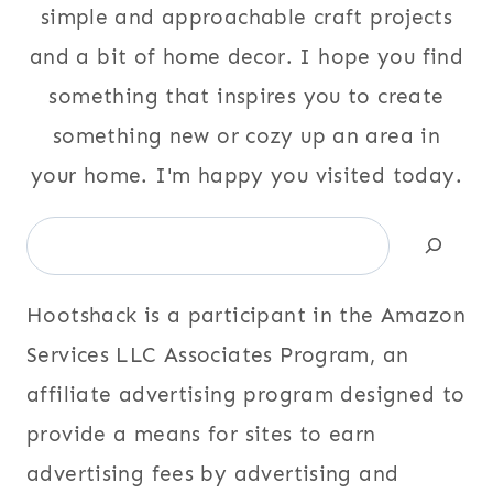
simple and approachable craft projects
and a bit of home decor. I hope you find
something that inspires you to create
something new or cozy up an area in
your home. I'm happy you visited today.
Search
Hootshack is a participant in the Amazon
Services LLC Associates Program, an
affiliate advertising program designed to
provide a means for sites to earn
advertising fees by advertising and