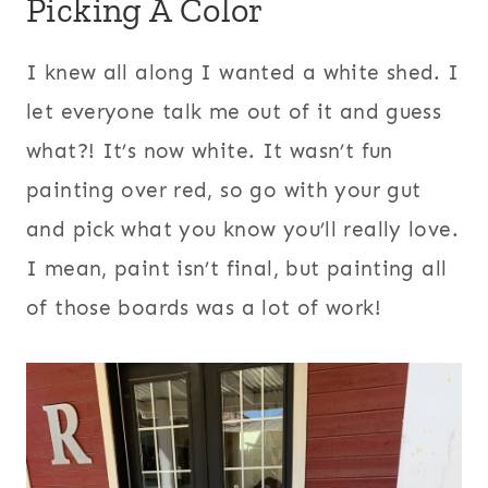
Picking A Color
I knew all along I wanted a white shed. I
let everyone talk me out of it and guess
what?! It’s now white. It wasn’t fun
painting over red, so go with your gut
and pick what you know you’ll really love.
I mean, paint isn’t final, but painting all
of those boards was a lot of work!