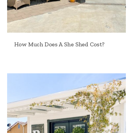
How Much Does A She Shed Cost?