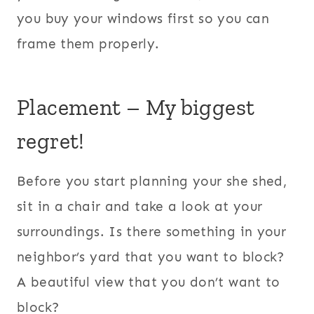
you buy your windows first so you can
frame them properly.
Placement – My biggest
regret!
Before you start planning your she shed,
sit in a chair and take a look at your
surroundings. Is there something in your
neighbor’s yard that you want to block?
A beautiful view that you don’t want to
block?