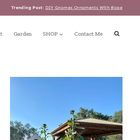
Trending Post
:
DIY Gnomes Ornaments With Rope
t
Garden
SHOP
Contact Me