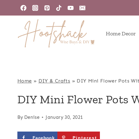
Skip
to
content
Home Decor
Home
»
DIY & Crafts
»
DIY Mini Flower Pots Wi
DIY Mini Flower Pots 
By
Denise
January 30, 2021
Facebook
Pinterest