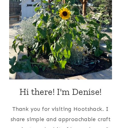
Hi there! I'm Denise!
Thank you for visiting Hootshack. I
share simple and approachable craft