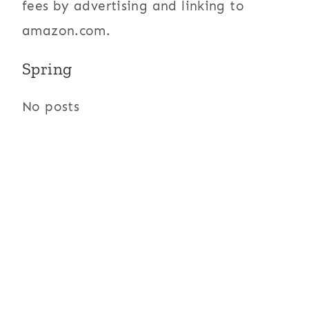
fees by advertising and linking to
amazon.com.
Spring
No posts