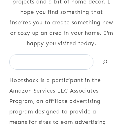
projects and a bit of home decor. I
hope you find something that
inspires you to create something new
or cozy up an area in your home. I'm
happy you visited today.
Search
Hootshack is a participant in the
Amazon Services LLC Associates
Program, an affiliate advertising
program designed to provide a
means for sites to earn advertising