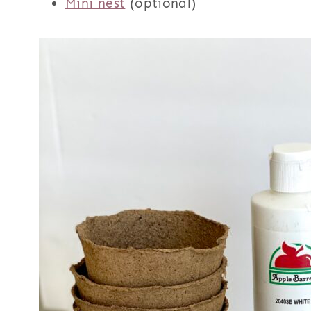
Mini nest
(optional)