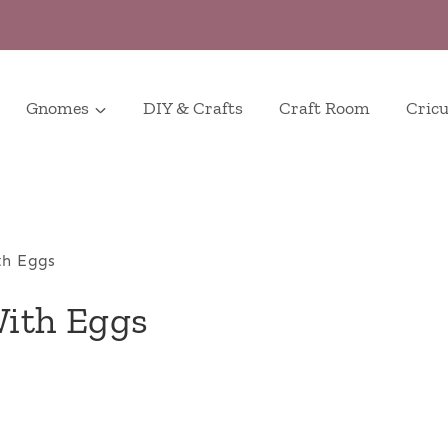
Gnomes
DIY & Crafts
Craft Room
Cricu
th Eggs
With Eggs