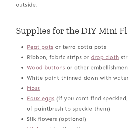
outside.
Supplies for the DIY Mini F
Peat pots
or terra cotta pots
Ribbon, fabric strips or
drop cloth
str
Wood buttons
or other embellishmen
White paint thinned down with water
Moss
Faux eggs
(if you can’t find speckled,
of paintbrush to speckle them)
Silk flowers (optional)