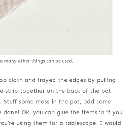
 so many other things can be used.
rop cloth and frayed the edges by pulling
he strip together on the back of the pot
. Stuff some moss in the pot, add some
e done! Ok, you can glue the items in if you
you’re using them for a tablescape, I would