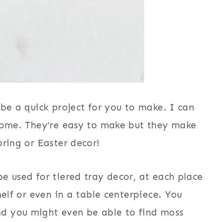
 be a quick project for you to make. I can
 home. They’re easy to make but they make
pring or Easter decor!
e used for tiered tray decor, at each place
helf or even in a table centerpiece. You
d you might even be able to find moss