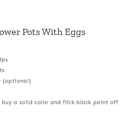
lower Pots With Eggs
ips
ts
 (optional)
 buy a solid color and flick black paint off