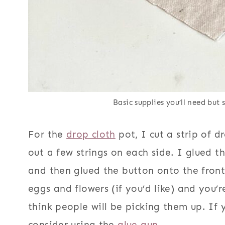
Basic supplies you’ll need but
For the
drop cloth
pot, I cut a strip of d
out a few strings on each side. I glued t
and then glued the button onto the front
eggs and flowers (if you’d like) and you’r
think people will be picking them up. If 
consider using the
glue gun.