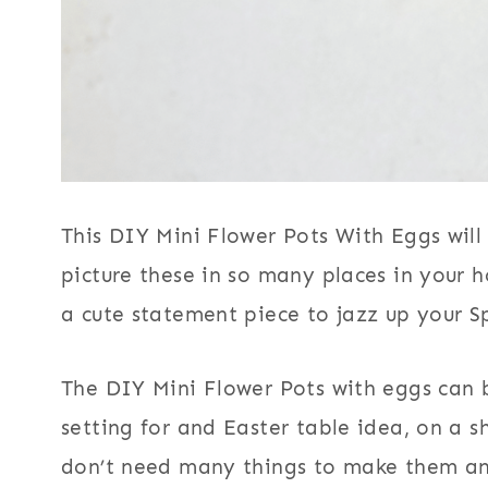
This DIY Mini Flower Pots With Eggs will
picture these in so many places in your
a cute statement piece to jazz up your S
The DIY Mini Flower Pots with eggs can b
setting for and Easter table idea, on a s
don’t need many things to make them an