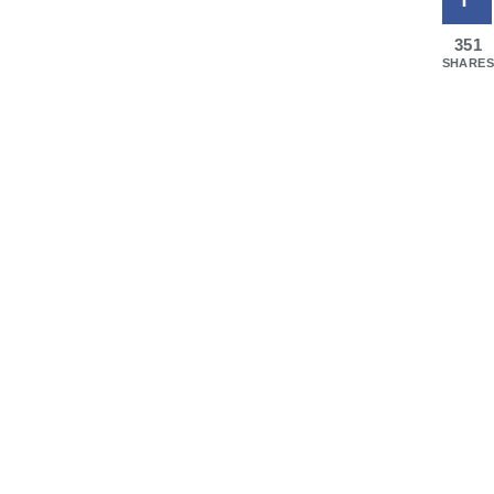
351
SHARES