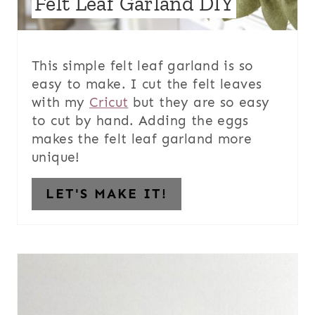
Felt Leaf Garland DIY
This simple felt leaf garland is so
easy to make. I cut the felt leaves
with my
Cricut
but they are so easy
to cut by hand. Adding the eggs
makes the felt leaf garland more
unique!
LET'S MAKE IT!