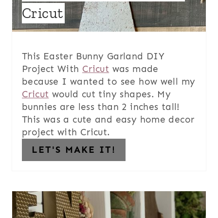
Cricut
This Easter Bunny Garland DIY
Project With
Cricut
was made
because I wanted to see how well my
Cricut
would cut tiny shapes. My
bunnies are less than 2 inches tall!
This was a cute and easy home decor
project with Cricut.
LET'S MAKE IT!