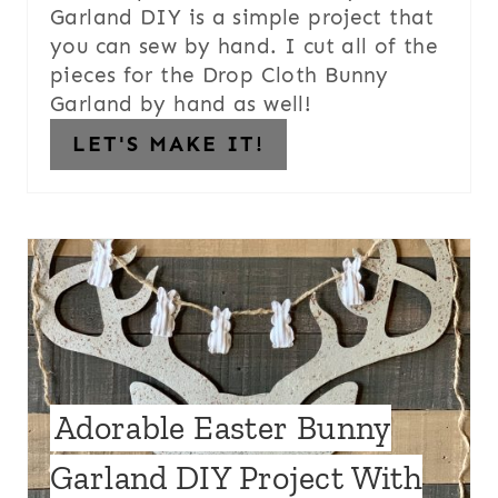
Garland DIY is a simple project that
you can sew by hand. I cut all of the
pieces for the Drop Cloth Bunny
Garland by hand as well!
LET'S MAKE IT!
Adorable Easter Bunny
Garland DIY Project With