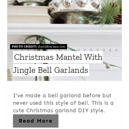
PHOTO CREDIT:
thistlekeylane.com
Christmas Mantel With
Jingle Bell Garlands
I've made a bell garland before but
never used this style of bell. This is a
cute Christmas garland DIY style.
Read More