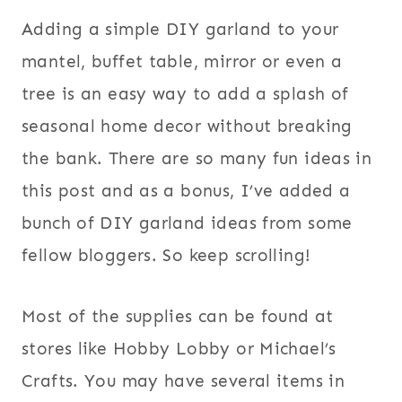
Adding a simple DIY garland to your
mantel, buffet table, mirror or even a
tree is an easy way to add a splash of
seasonal home decor without breaking
the bank. There are so many fun ideas in
this post and as a bonus, I’ve added a
bunch of DIY garland ideas from some
fellow bloggers. So keep scrolling!
Most of the supplies can be found at
stores like Hobby Lobby or Michael’s
Crafts. You may have several items in