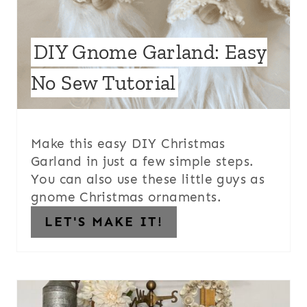
DIY Gnome Garland: Easy
No Sew Tutorial
Make this easy DIY Christmas
Garland in just a few simple steps.
You can also use these little guys as
gnome Christmas ornaments.
LET'S MAKE IT!