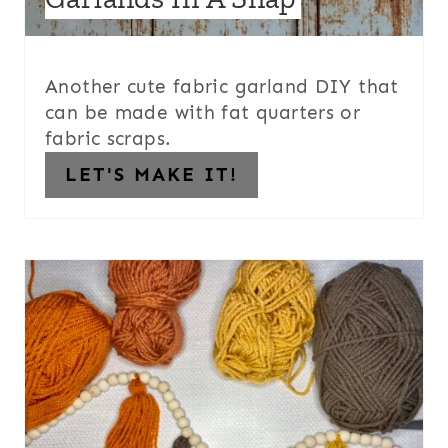
Another cute fabric garland DIY that
can be made with fat quarters or
fabric scraps.
LET'S MAKE IT!