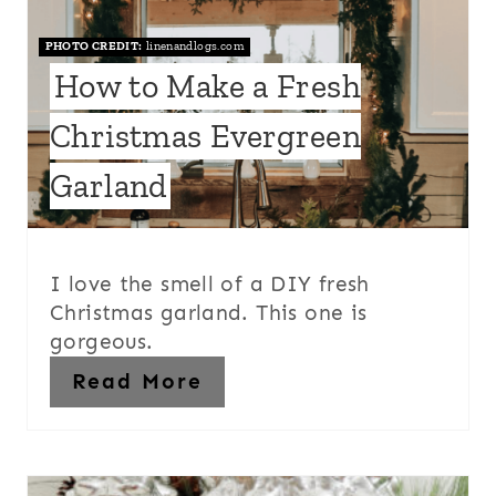
PHOTO CREDIT:
linenandlogs.com
How to Make a Fresh
Christmas Evergreen
Garland
I love the smell of a DIY fresh
Christmas garland. This one is
gorgeous.
Read More