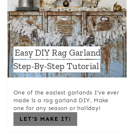
Easy DIY Rag Garland
Step-By-Step Tutorial
One of the easiest garlands I've ever
made is a rag garland DIY. Make
one for any season or holiday!
LET'S MAKE IT!