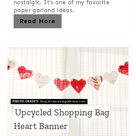
nostalgic. It's one of my favorite
paper garland ideas.
Read More
PHOTO CREDIT:
blog.lovemysimplehome.com
Upcycled Shopping Bag
Heart Banner