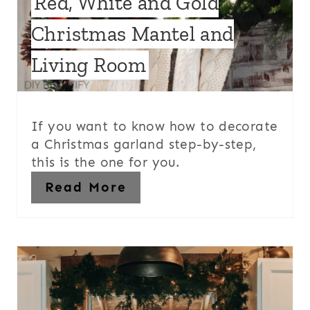
Red, White and Gold
Christmas Mantel and
Living Room
If you want to know how to decorate
a Christmas garland step-by-step,
this is the one for you.
Read More