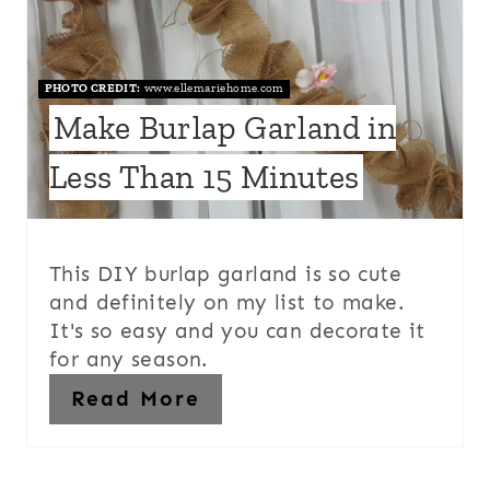
PHOTO CREDIT:
www.ellemariehome.com
Make Burlap Garland in
Less Than 15 Minutes
This DIY burlap garland is so cute
and definitely on my list to make.
It's so easy and you can decorate it
for any season.
Read More