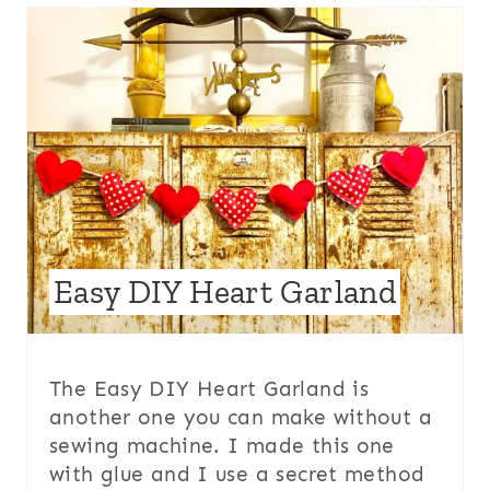
Easy DIY Heart Garland
The Easy DIY Heart Garland is
another one you can make without a
sewing machine. I made this one
with glue and I use a secret method