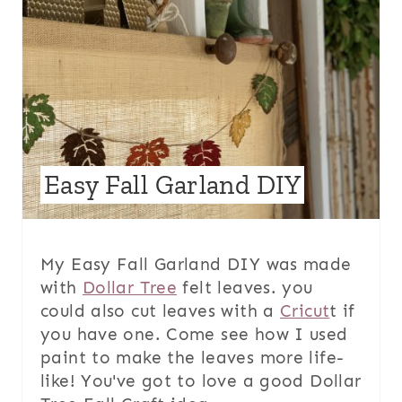
Easy Fall Garland DIY
My Easy Fall Garland DIY was made
with
Dollar Tree
felt leaves. you
could also cut leaves with a
Cricut
t if
you have one. Come see how I used
paint to make the leaves more life-
like! You've got to love a good Dollar