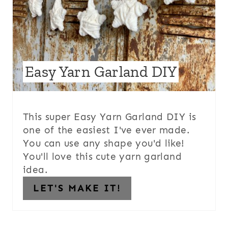
Easy Yarn Garland DIY
This super Easy Yarn Garland DIY is
one of the easiest I've ever made.
You can use any shape you'd like!
You'll love this cute yarn garland
idea.
LET'S MAKE IT!