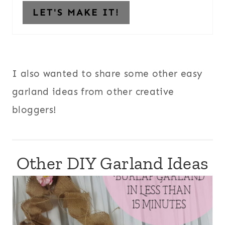
LET'S MAKE IT!
I also wanted to share some other easy
garland ideas from other creative
bloggers!
Other DIY Garland Ideas