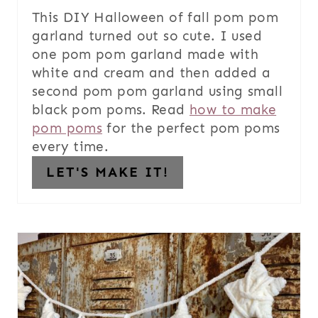
This DIY Halloween of fall pom pom
garland turned out so cute. I used
one pom pom garland made with
white and cream and then added a
second pom pom garland using small
black pom poms. Read
how to make
pom poms
for the perfect pom poms
every time.
LET'S MAKE IT!