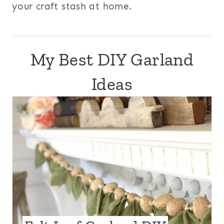
your craft stash at home.
My Best DIY Garland
Ideas