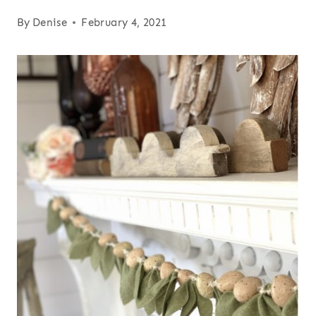
By
Denise
February 4, 2021