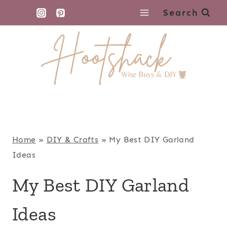
Skip
Search
to
content
Home
»
DIY & Crafts
»
My Best DIY Garland
Ideas
My Best DIY Garland
Ideas