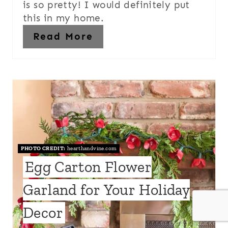
is so pretty! I would definitely put
this in my home.
Read More
PHOTO CREDIT:
hearthandvine.com
Egg Carton Flower
Garland for Your Holiday
Decor