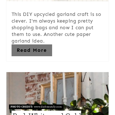
This DIY upcycled garland craft is so
clever. I'm always keeping pretty
shopping bags and now I can put
them to use. Another cute paper
garland idea.
Read More
PHOTO CREDIT:
www.diybeautify.com