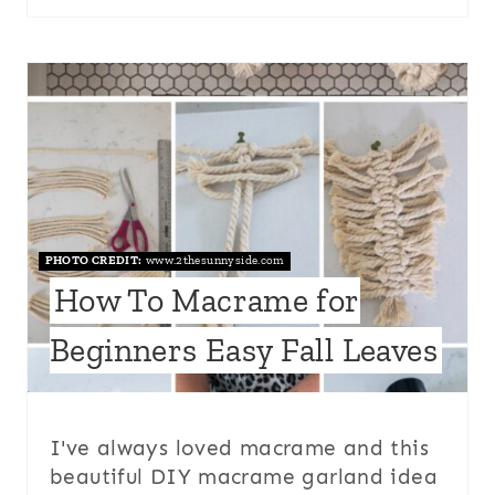
PHOTO CREDIT:
www.2thesunnyside.com
How To Macrame for
Beginners Easy Fall Leaves
I've always loved macrame and this
beautiful DIY macrame garland idea