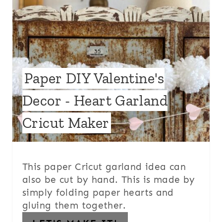
Paper DIY Valentine's
Decor - Heart Garland
Cricut Maker
This paper Cricut garland idea can
also be cut by hand. This is made by
simply folding paper hearts and
gluing them together.