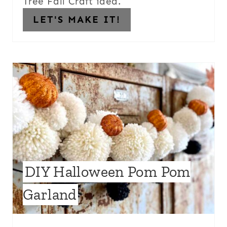
Tree Fall Craft idea.
LET'S MAKE IT!
DIY Halloween Pom Pom
Garland