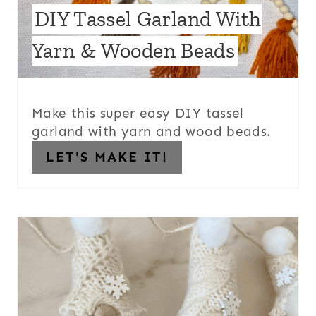
DIY Tassel Garland With
Yarn & Wooden Beads
Make this super easy DIY tassel
garland with yarn and wood beads.
LET'S MAKE IT!