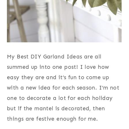
My Best DIY Garland Ideas are all
summed up into one post! I love how
easy they are and it’s fun to come up
with a new idea for each season. I’m not
one to decorate a lot for each holiday
but if the mantel is decorated, then
things are festive enough for me.