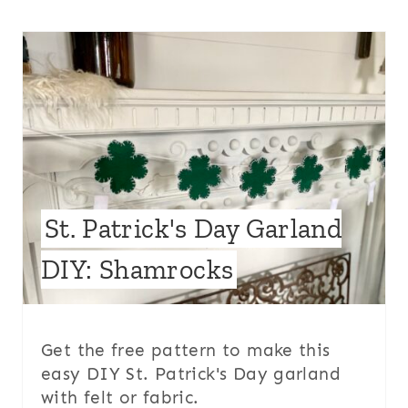
St. Patrick's Day Garland
DIY: Shamrocks
Get the free pattern to make this
easy DIY St. Patrick's Day garland
with felt or fabric.