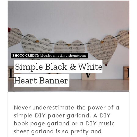
PHOTO CREDIT:
blog.lovemysimplehome.com
Simple Black & White
Heart Banner
Never underestimate the power of a
simple DIY paper garland. A DIY
book page garland or a DIY music
sheet garland is so pretty and