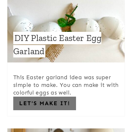
DIY Plastic Easter Egg
Garland
This Easter garland idea was super
simple to make. You can make it with
colorful eggs as well.
LET'S MAKE IT!