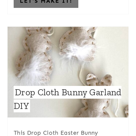
LET'S MAKE IT!
Drop Cloth Bunny Garland
DIY
This Drop Cloth Easter Bunny