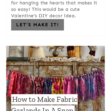
for hanging the hearts that makes it
so easy! This would be a cute
Valentine's DIY decor idea.
LET'S MAKE IT!
How to Make Fabric
Garlands In A Snap