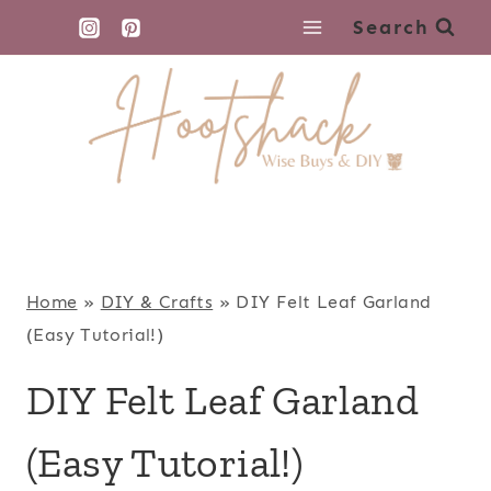
Skip
Search
to
content
Home
»
DIY & Crafts
»
DIY Felt Leaf Garland
(Easy Tutorial!)
DIY Felt Leaf Garland
(Easy Tutorial!)