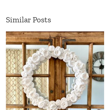
Similar Posts