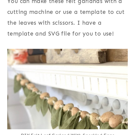
You can make these felt garlands with a
cutting machine or use a template to cut
the leaves with scissors. I have a
template and SVG file for you to use!