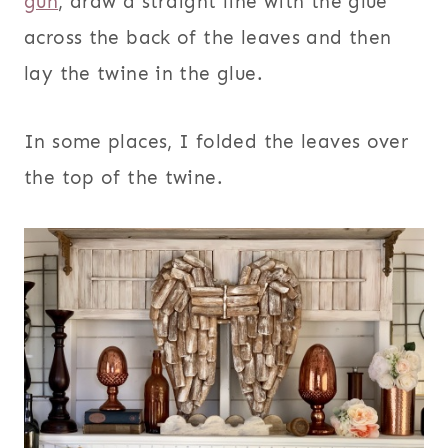
gun
, draw a straight line with the glue
across the back of the leaves and then
lay the twine in the glue.
In some places, I folded the leaves over
the top of the twine.