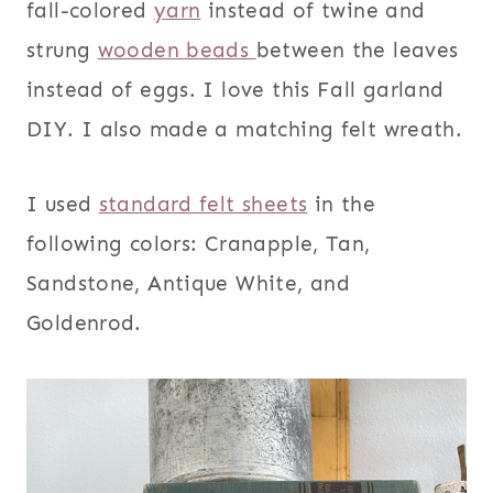
fall-colored
yarn
instead of twine and
strung
wooden beads
between the leaves
instead of eggs. I love this Fall garland
DIY. I also made a matching felt wreath.
I used
standard felt sheets
in the
following colors: Cranapple, Tan,
Sandstone, Antique White, and
Goldenrod.