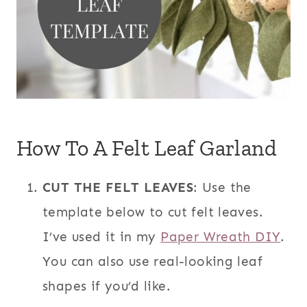
How To A Felt Leaf Garland
CUT THE FELT LEAVES
: Use the
template below to cut felt leaves.
I’ve used it in my
Paper Wreath DIY
.
You can also use real-looking leaf
shapes if you’d like.