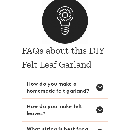
FAQs about this DIY
Felt Leaf Garland
How do you make a
homemade felt garland?
How do you make felt
leaves?
What string is best for a