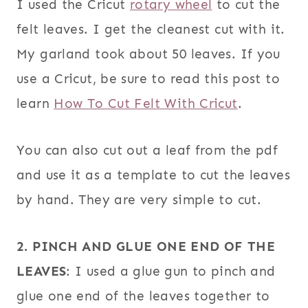
I used the Cricut
rotary wheel
to cut the
felt leaves. I get the cleanest cut with it.
My garland took about 50 leaves. If you
use a Cricut, be sure to read this post to
learn
How To Cut Felt With Cricut
.
You can also cut out a leaf from the pdf
and use it as a template to cut the leaves
by hand. They are very simple to cut.
2. PINCH AND GLUE ONE END OF THE
LEAVES
: I used a glue gun to pinch and
glue one end of the leaves together to