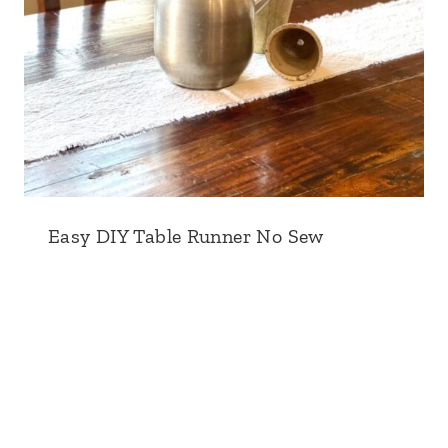
Easy DIY Table Runner No Sew