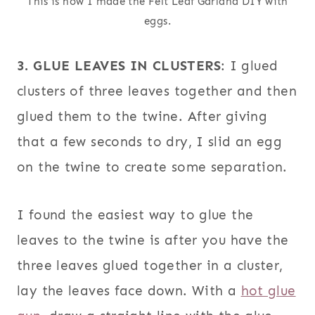
This is how I made the Felt Leaf Garland DIY with
eggs.
3. GLUE LEAVES IN CLUSTERS
: I glued
clusters of three leaves together and then
glued them to the twine. After giving
that a few seconds to dry, I slid an egg
on the twine to create some separation.
I found the easiest way to glue the
leaves to the twine is after you have the
three leaves glued together in a cluster,
lay the leaves face down. With a
hot glue