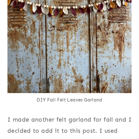
DIY Fall Felt Leaves Garland
I made another felt garland for fall and I
decided to add it to this post. I used