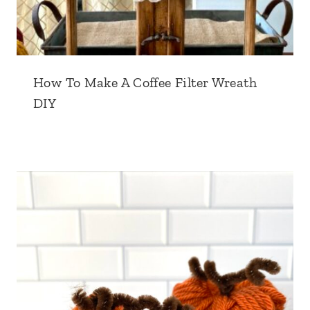
How To Make A Coffee Filter Wreath
DIY