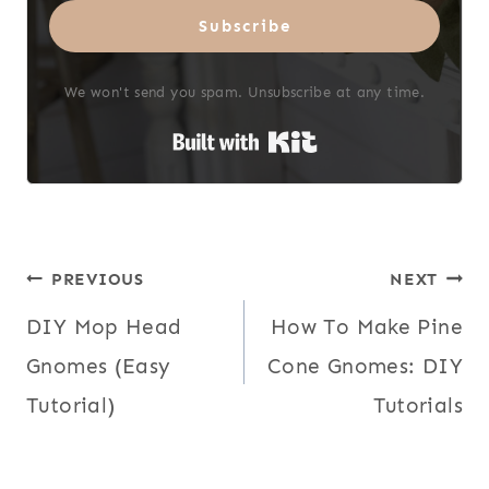
Subscribe
We won't send you spam. Unsubscribe at any time.
Built with Kit
Post
PREVIOUS
NEXT
DIY Mop Head
How To Make Pine
navigation
Gnomes (Easy
Cone Gnomes: DIY
Tutorial)
Tutorials