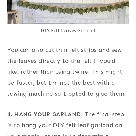
DIY Felt Leaves Garland
You can also cut thin felt strips and sew
the leaves directly to the felt if you’d
like, rather than using twine. This might
be faster, but I’m not the best with a
sewing machine so I opted to glue them.
4. HANG YOUR GARLAND:
The final step
is to hang your DIY felt leaf garland on