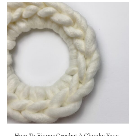
How To Finger Crochet A Chunky Yarn