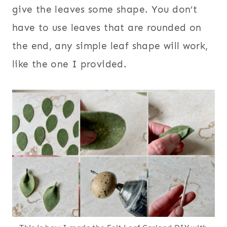
give the leaves some shape. You don’t
have to use leaves that are rounded on
the end, any simple leaf shape will work,
like the one I provided.