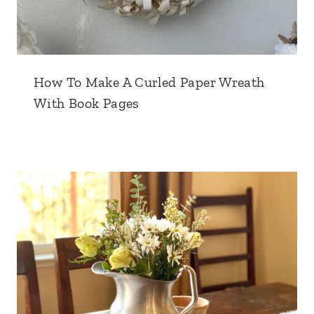
How To Make A Curled Paper Wreath
With Book Pages