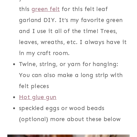
this
green felt
for this felt leaf
garland DIY. It’s my favorite green
and I use it all of the time! Trees,
leaves, wreaths, etc. I always have it
in my craft room.
Twine, string, or yarn for hanging:
You can also make a long strip with
felt pieces
Hot glue gun
speckled eggs or wood beads
(optional) more about these below