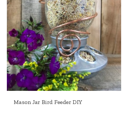
Mason Jar Bird Feeder DIY