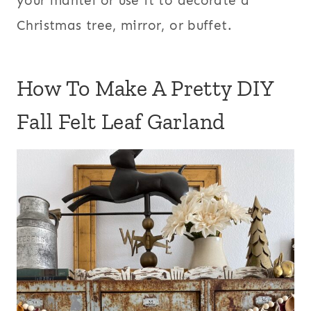
your mantel or use it to decorate a
Christmas tree, mirror, or buffet.
How To Make A Pretty DIY
Fall Felt Leaf Garland