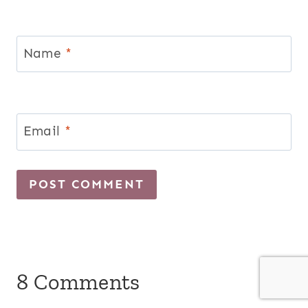
Name
*
Email
*
8 Comments