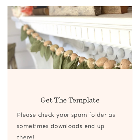
Get The Template
Please check your spam folder as
sometimes downloads end up
there!