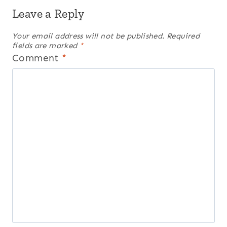
Leave a Reply
Your email address will not be published.
Required
fields are marked
*
Comment
*