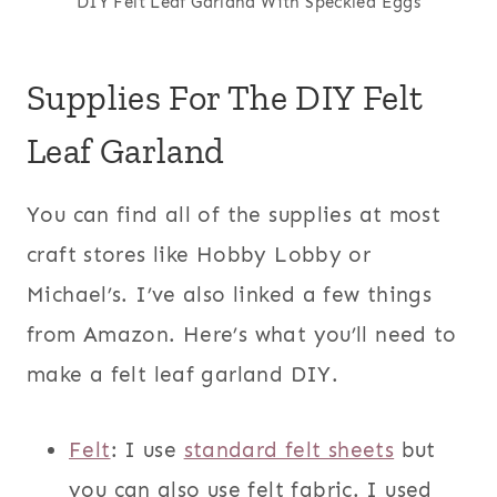
DIY Felt Leaf Garland With Speckled Eggs
Supplies For The DIY Felt
Leaf Garland
You can find all of the supplies at most
craft stores like Hobby Lobby or
Michael’s. I’ve also linked a few things
from Amazon. Here’s what you’ll need to
make a felt leaf garland DIY.
Felt
: I use
standard felt sheets
but
you can also use felt fabric. I used