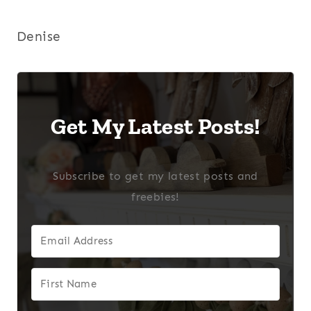
Denise
Get My Latest Posts!
Subscribe to get my latest posts and
freebies!