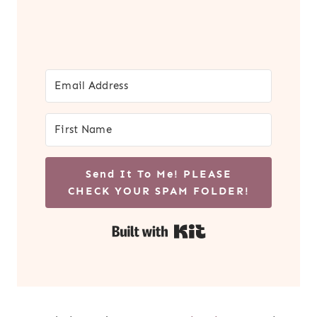
Send It To Me! PLEASE
CHECK YOUR SPAM FOLDER!
Built with Kit