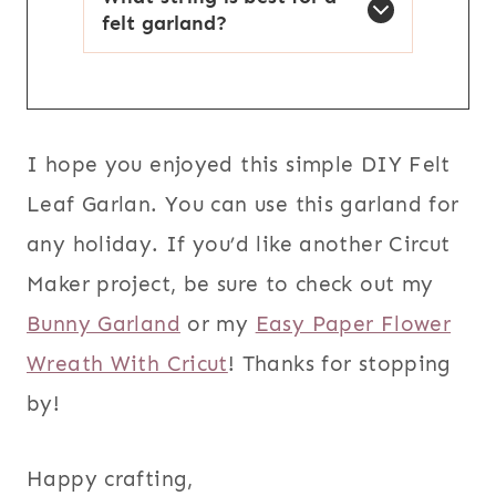
felt garland?
I hope you enjoyed this simple DIY Felt
Leaf Garlan. You can use this garland for
any holiday. If you’d like another Circut
Maker project, be sure to check out my
Bunny Garland
or my
Easy Paper Flower
Wreath With Cricut
! Thanks for stopping
by!
Happy crafting,