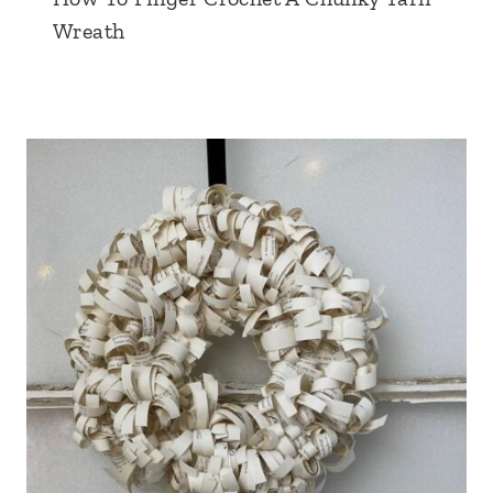
Wreath