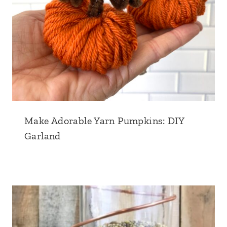
Make Adorable Yarn Pumpkins: DIY
Garland