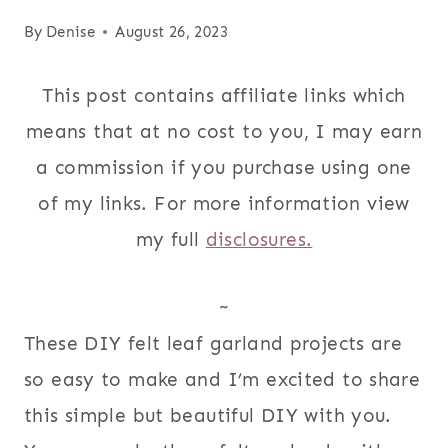
By
Denise
August 26, 2023
This post contains affiliate links which
means that at no cost to you, I may earn
a commission if you purchase using one
of my links. For more information view
my full
disclosures.
~
These DIY felt leaf garland projects are
so easy to make and I’m excited to share
this simple but beautiful DIY with you.