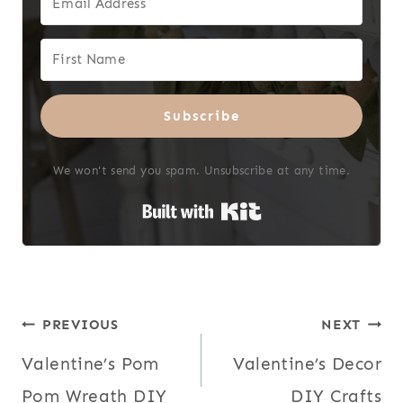
Subscribe
We won't send you spam. Unsubscribe at any time.
Built with Kit
Post
PREVIOUS
NEXT
Valentine’s Pom
Valentine’s Decor
navigation
Pom Wreath DIY
DIY Crafts