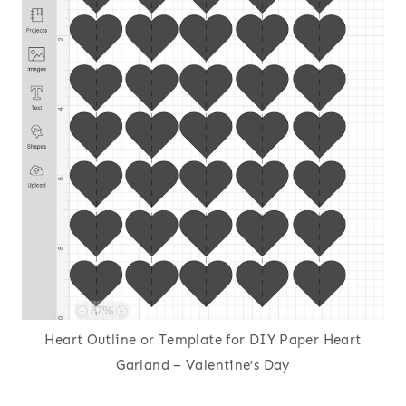
Heart Outline or Template for DIY Paper Heart
Garland – Valentine’s Day