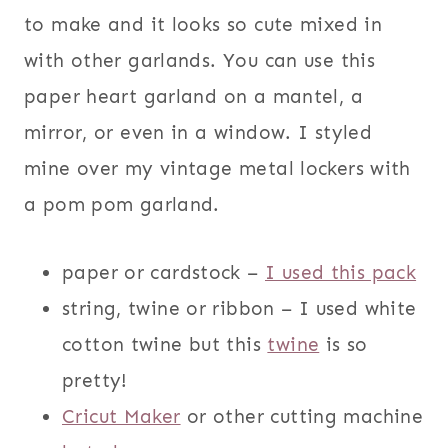
to make and it looks so cute mixed in
with other garlands. You can use this
paper heart garland on a mantel, a
mirror, or even in a window. I styled
mine over my vintage metal lockers with
a pom pom garland.
paper or cardstock –
I used this pack
string, twine or ribbon – I used white
cotton twine but this
twine
is so
pretty!
Cricut Maker
or other cutting machine