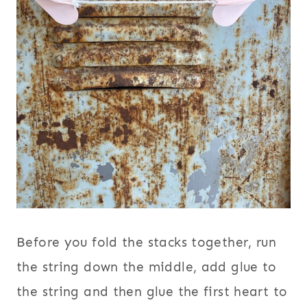
Before you fold the stacks together, run
the string down the middle, add glue to
the string and then glue the first heart to