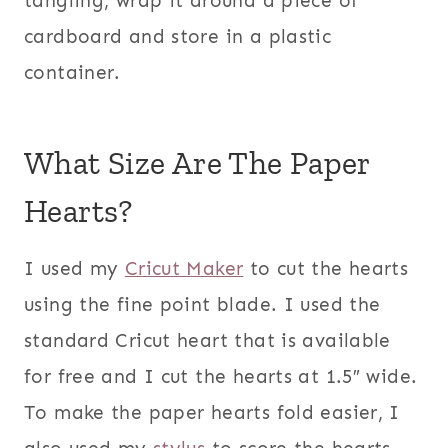
tangling, wrap it around a piece of
cardboard and store in a plastic
container.
What Size Are The Paper
Hearts?
I used my
Cricut Maker
to cut the hearts
using the fine point blade. I used the
standard Cricut heart that is available
for free and I cut the hearts at 1.5″ wide.
To make the paper hearts fold easier, I