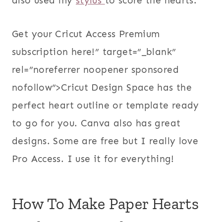
also used my
stylus
to score the hearts.
Get your Cricut Access Premium
subscription here!” target=”_blank”
rel=”noreferrer noopener sponsored
nofollow”>Cricut Design Space has the
perfect heart outline or template ready
to go for you. Canva also has great
designs. Some are free but I really love
Pro Access. I use it for everything!
How To Make Paper Hearts