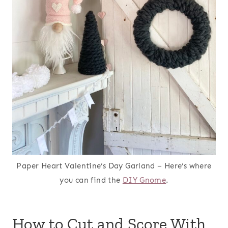
Paper Heart Valentine’s Day Garland – Here’s where
you can find the
DIY Gnome
.
How to Cut and Score With