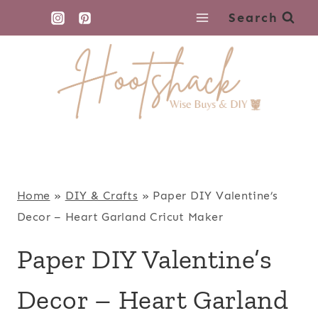
Skip
Search
to
content
Home
»
DIY & Crafts
»
Paper DIY Valentine’s
Decor – Heart Garland Cricut Maker
Paper DIY Valentine’s
Decor – Heart Garland