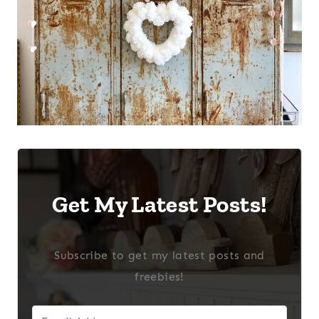
Get My Latest Posts!
Subscribe to get my latest posts and
freebies!