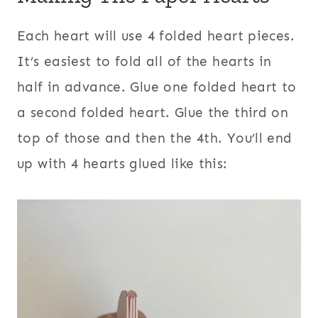
Each heart will use 4 folded heart pieces.
It’s easiest to fold all of the hearts in
half in advance. Glue one folded heart to
a second folded heart. Glue the third on
top of those and then the 4th. You’ll end
up with 4 hearts glued like this: