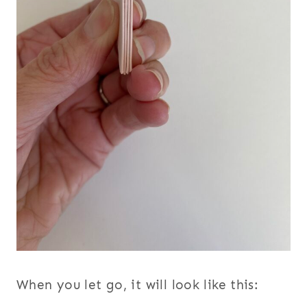
When you let go, it will look like this: