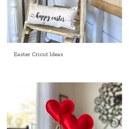
Easter Cricut Ideas