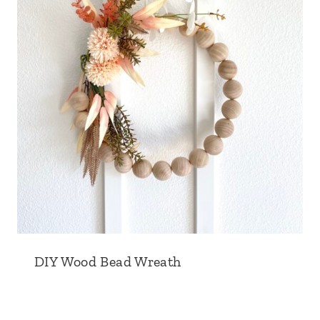
DIY Wood Bead Wreath