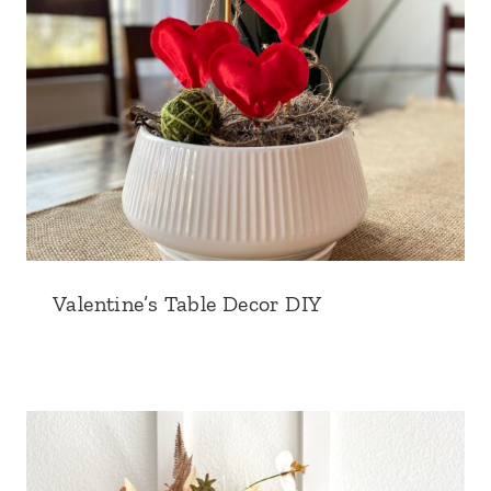
Valentine’s Table Decor DIY