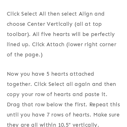
Click Select All then select Align and
choose Center Vertically (all at top
toolbar). All five hearts will be perfectly
lined up. Click Attach (lower right corner
of the page.)
Now you have 5 hearts attached
together. Click Select all again and then
copy your row of hearts and paste it.
Drag that row below the first. Repeat this
until you have 7 rows of hearts. Make sure
they are all within 10.5″ vertically.