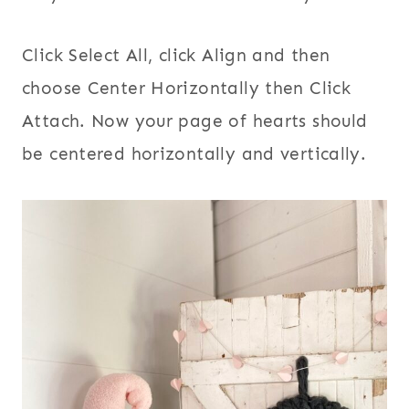
Click Select All, click Align and then
choose Center Horizontally then Click
Attach. Now your page of hearts should
be centered horizontally and vertically.