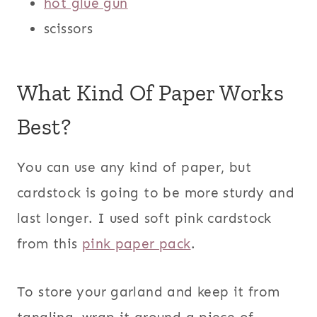
hot glue gun
scissors
What Kind Of Paper Works
Best?
You can use any kind of paper, but
cardstock is going to be more sturdy and
last longer. I used soft pink cardstock
from this
pink paper pack
.
To store your garland and keep it from