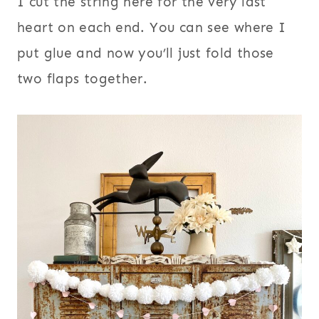
I cut the string here for the very last
heart on each end. You can see where I
put glue and now you’ll just fold those
two flaps together.