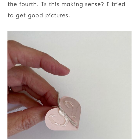
the fourth. Is this making sense? I tried
to get good pictures.