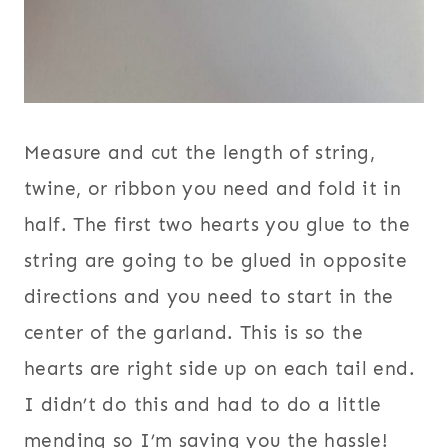
Measure and cut the length of string,
twine, or ribbon you need and fold it in
half. The first two hearts you glue to the
string are going to be glued in opposite
directions and you need to start in the
center of the garland. This is so the
hearts are right side up on each tail end.
I didn’t do this and had to do a little
mending so I’m saving you the hassle!