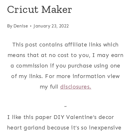
Cricut Maker
By
Denise
January 23, 2022
This post contains affiliate links which
means that at no cost to you, I may earn
a commission if you purchase using one
of my links. For more information view
my full
disclosures.
~
I like this paper DIY Valentine’s decor
heart garland because it’s so inexpensive