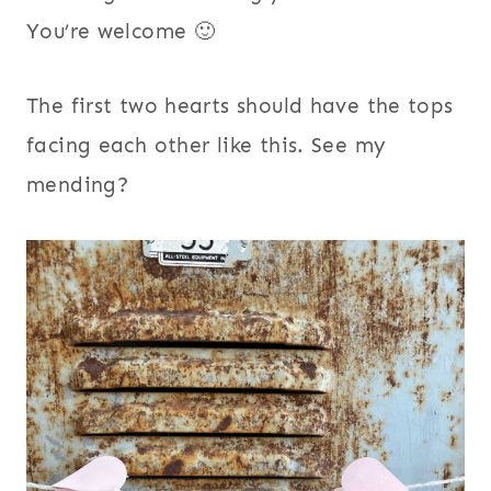
You’re welcome 🙂
The first two hearts should have the tops
facing each other like this. See my
mending?