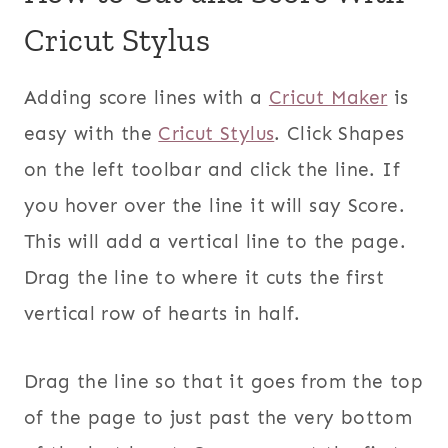
Cricut Stylus
Adding score lines with a
Cricut Maker
is
easy with the
Cricut Stylus
. Click Shapes
on the left toolbar and click the line. If
you hover over the line it will say Score.
This will add a vertical line to the page.
Drag the line to where it cuts the first
vertical row of hearts in half.
Drag the line so that it goes from the top
of the page to just past the very bottom