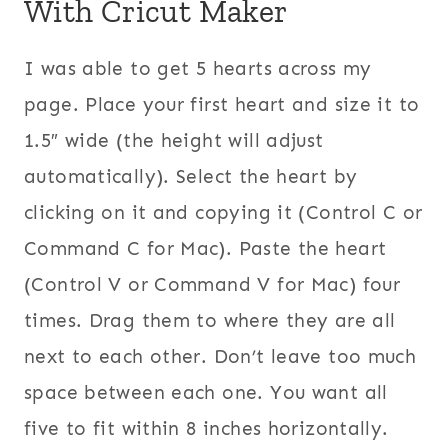
With Cricut Maker
I was able to get 5 hearts across my
page. Place your first heart and size it to
1.5″ wide (the height will adjust
automatically). Select the heart by
clicking on it and copying it (Control C or
Command C for Mac). Paste the heart
(Control V or Command V for Mac) four
times. Drag them to where they are all
next to each other. Don’t leave too much
space between each one. You want all
five to fit within 8 inches horizontally.