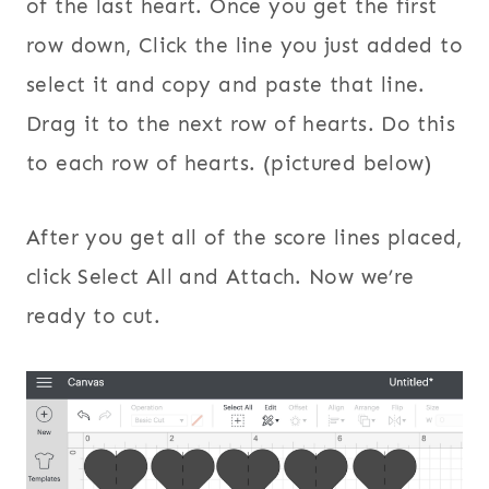
of the last heart. Once you get the first
row down, Click the line you just added to
select it and copy and paste that line.
Drag it to the next row of hearts. Do this
to each row of hearts. (pictured below)
After you get all of the score lines placed,
click Select All and Attach. Now we’re
ready to cut.