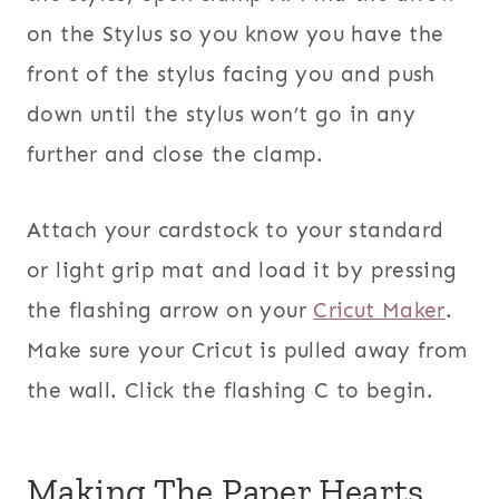
on the Stylus so you know you have the
front of the stylus facing you and push
down until the stylus won’t go in any
further and close the clamp.
Attach your cardstock to your standard
or light grip mat and load it by pressing
the flashing arrow on your
Cricut Maker
.
Make sure your Cricut is pulled away from
the wall. Click the flashing C to begin.
Making The Paper Hearts