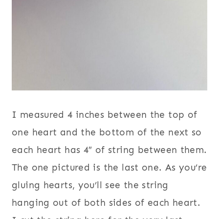
I measured 4 inches between the top of
one heart and the bottom of the next so
each heart has 4″ of string between them.
The one pictured is the last one. As you’re
gluing hearts, you’ll see the string
hanging out of both sides of each heart.