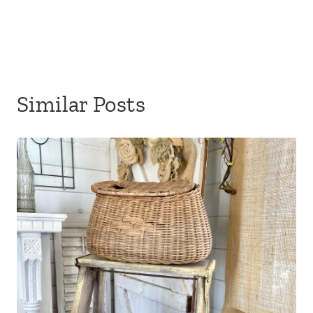
Similar Posts