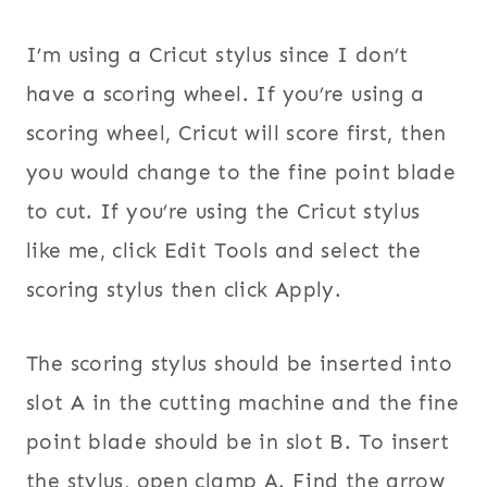
I’m using a Cricut stylus since I don’t
have a scoring wheel. If you’re using a
scoring wheel, Cricut will score first, then
you would change to the fine point blade
to cut. If you’re using the Cricut stylus
like me, click Edit Tools and select the
scoring stylus then click Apply.
The scoring stylus should be inserted into
slot A in the cutting machine and the fine
point blade should be in slot B. To insert
the stylus, open clamp A. Find the arrow