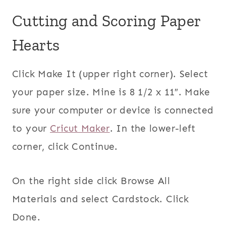
Cutting and Scoring Paper
Hearts
Click Make It (upper right corner). Select
your paper size. Mine is 8 1/2 x 11″. Make
sure your computer or device is connected
to your
Cricut Maker
. In the lower-left
corner, click Continue.
On the right side click Browse All
Materials and select Cardstock. Click
Done.