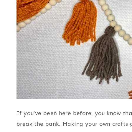
If you’ve been here before, you know that
break the bank. Making your own crafts 