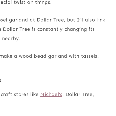
ecial twist on things.
sel garland at Dollar Tree, but I’ll also link
e Dollar Tree is constantly changing its
e nearby.
 make a wood bead garland with tassels.
s
craft stores like
Michael’s
, Dollar Tree,