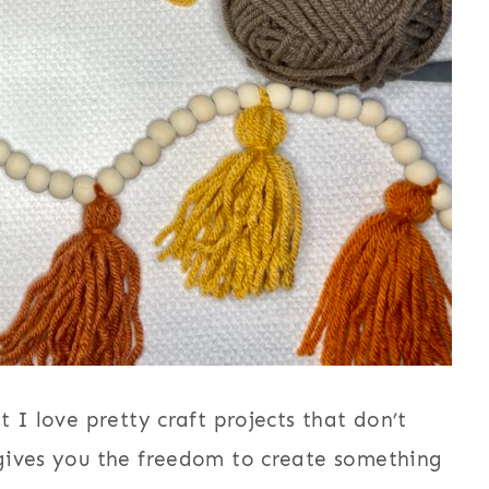
 I love pretty craft projects that don’t
gives you the freedom to create something