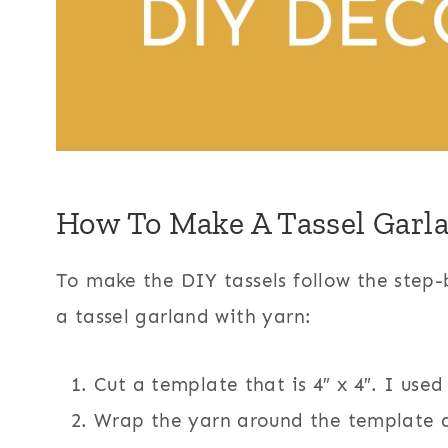
How To Make A Tassel Garl
To make the DIY tassels follow the step-
a tassel garland with yarn:
Cut a template that is 4″ x 4″. I use
Wrap the yarn around the template a