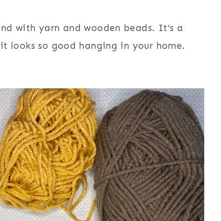
land with yarn and wooden beads. It’s a
d it looks so good hanging in your home.