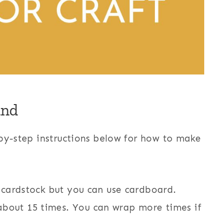
and
by-step instructions below for how to make
d cardstock but you can use cardboard.
bout 15 times. You can wrap more times if