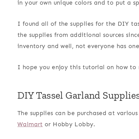
in your own unique colors and to put a sp
I found all of the supplies for the DIY tas
the supplies from additional sources sinc
inventory and well, not everyone has on
I hope you enjoy this tutorial on how to
DIY Tassel Garland Supplie
The supplies can be purchased at various 
Walmart
or Hobby Lobby.