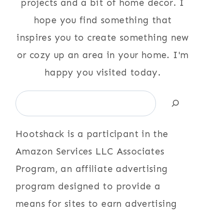
projects and a bit of home decor. I
hope you find something that
inspires you to create something new
or cozy up an area in your home. I'm
happy you visited today.
Search
Hootshack is a participant in the
Amazon Services LLC Associates
Program, an affiliate advertising
program designed to provide a
means for sites to earn advertising