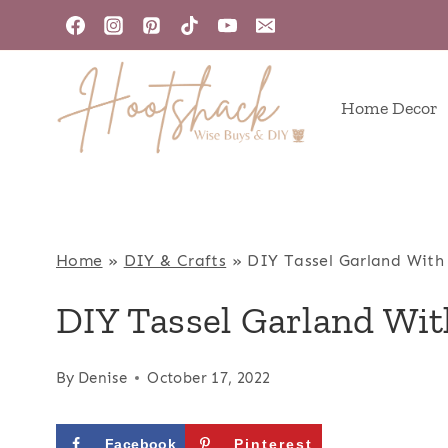
Skip
to
content
Home Decor
Home
»
DIY & Crafts
»
DIY Tassel Garland Wit
DIY Tassel Garland Wi
By
Denise
October 17, 2022
Facebook
Pinterest