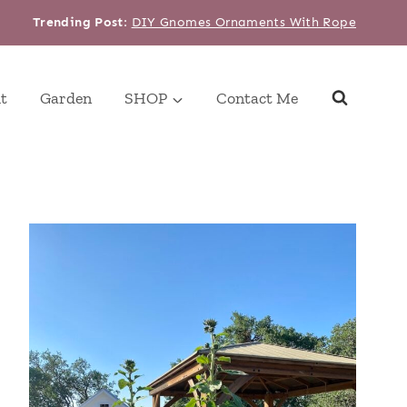
Trending Post
:
DIY Gnomes Ornaments With Rope
t
Garden
SHOP
Contact Me