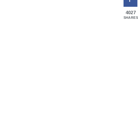
4027
SHARES