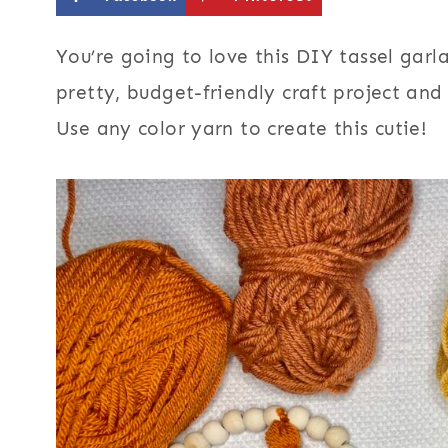
You’re going to love this DIY tassel gar
pretty, budget-friendly craft project an
Use any color yarn to create this cutie!