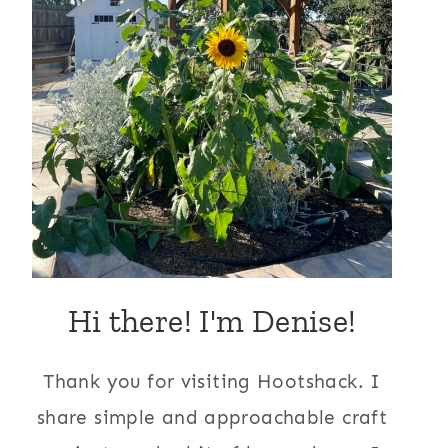
Hi there! I'm Denise!
Thank you for visiting Hootshack. I
share simple and approachable craft