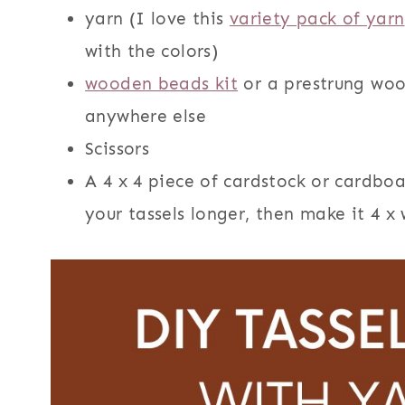
yarn (I love this
variety pack of yarn
with the colors)
wooden beads kit
or a prestrung woo
anywhere else
Scissors
A 4 x 4 piece of cardstock or cardbo
your tassels longer, then make it 4 