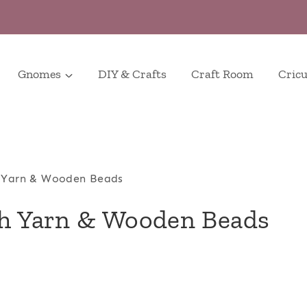
Gnomes
DIY & Crafts
Craft Room
Cricu
h Yarn & Wooden Beads
th Yarn & Wooden Beads