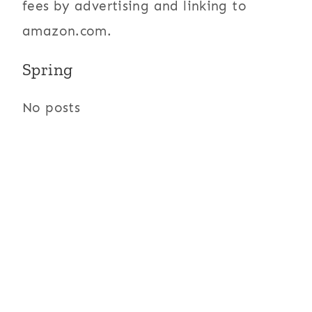
fees by advertising and linking to
amazon.com.
Spring
No posts