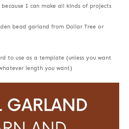
because I can make all kinds of projects
den bead garland from Dollar Tree or
ard to use as a template (unless you want
x whatever length you want)