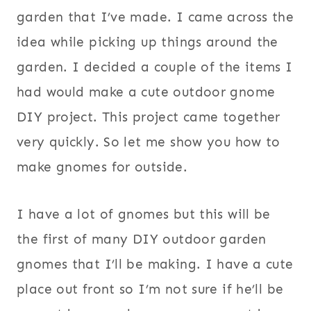
garden that I’ve made. I came across the
idea while picking up things around the
garden. I decided a couple of the items I
had would make a cute outdoor gnome
DIY project. This project came together
very quickly. So let me show you how to
make gnomes for outside.
I have a lot of gnomes but this will be
the first of many DIY outdoor garden
gnomes that I’ll be making. I have a cute
place out front so I’m not sure if he’ll be