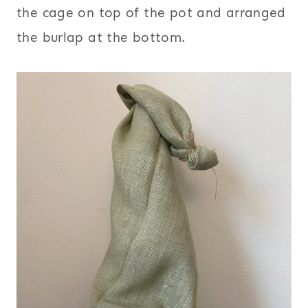
the cage on top of the pot and arranged
the burlap at the bottom.