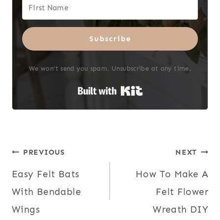
Subscribe
We won't send you spam. Unsubscribe at any time.
Built with Kit
Post
PREVIOUS
NEXT
Easy Felt Bats
How To Make A
navigation
With Bendable
Felt Flower
Wings
Wreath DIY