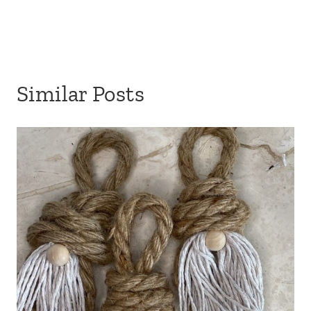
Similar Posts