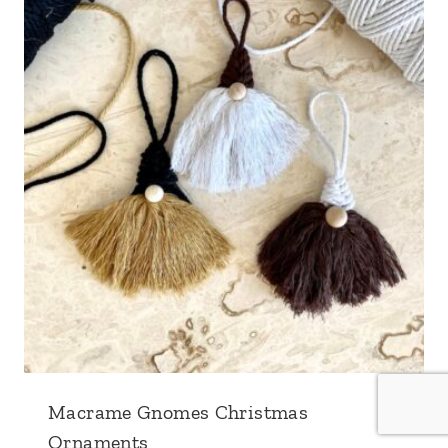
Macrame Gnomes Christmas
Ornaments