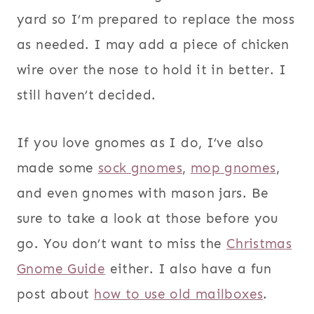
yard so I’m prepared to replace the moss
as needed. I may add a piece of chicken
wire over the nose to hold it in better. I
still haven’t decided.
If you love gnomes as I do, I’ve also
made some
sock gnomes
,
mop gnomes
,
and even gnomes with mason jars. Be
sure to take a look at those before you
go. You don’t want to miss the
Christmas
Gnome Guide
either. I also have a fun
post about
how to use old mailboxes
.