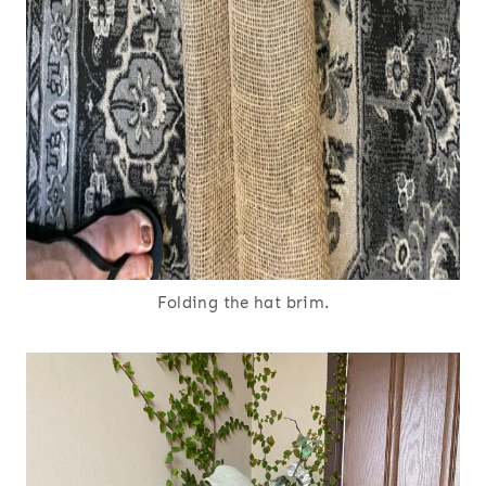
Folding the hat brim.