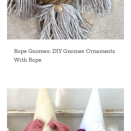
Rope Gnomes: DIY Gnomes Ornaments
With Rope