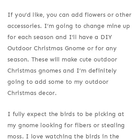
If you’d like, you can add flowers or other
accessories. I’m going to change mine up
for each season and I’ll have a DIY
Outdoor Christmas Gnome or for any
season. These will make cute outdoor
Christmas gnomes and I’m definitely
going to add some to my outdoor
Christmas decor.
I fully expect the birds to be picking at
my gnome looking for fibers or stealing
moss. I love watching the birds in the