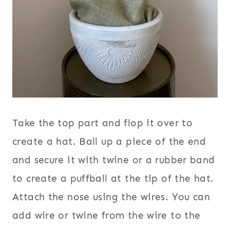
Take the top part and flop it over to
create a hat. Ball up a piece of the end
and secure it with twine or a rubber band
to create a puffball at the tip of the hat.
Attach the nose using the wires. You can
add wire or twine from the wire to the