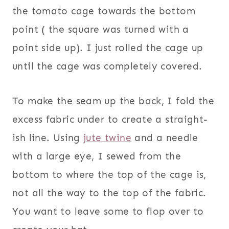
the tomato cage towards the bottom
point ( the square was turned with a
point side up). I just rolled the cage up
until the cage was completely covered.
To make the seam up the back, I fold the
excess fabric under to create a straight-
ish line. Using
jute twine
and a needle
with a large eye, I sewed from the
bottom to where the top of the cage is,
not all the way to the top of the fabric.
You want to leave some to flop over to