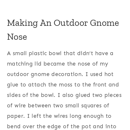
Making An Outdoor Gnome
Nose
A small plastic bowl that didn’t have a
matching lid became the nose of my
outdoor gnome decoration. I used hot
glue to attach the moss to the front and
sides of the bowl. I also glued two pieces
of wire between two small squares of
paper. I left the wires long enough to
bend over the edge of the pot and into