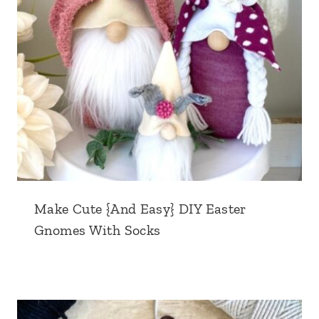
Make Cute {And Easy} DIY Easter
Gnomes With Socks