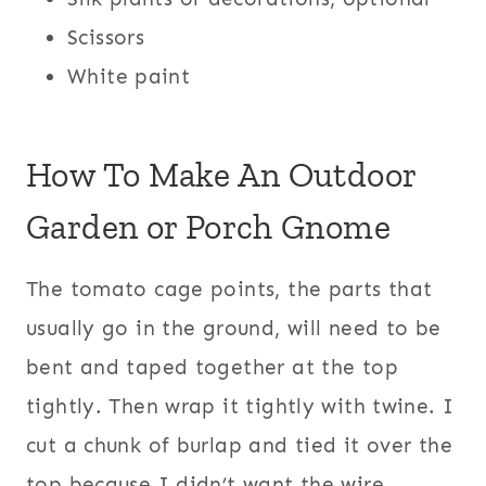
Scissors
White paint
How To Make An Outdoor
Garden or Porch Gnome
The tomato cage points, the parts that
usually go in the ground, will need to be
bent and taped together at the top
tightly. Then wrap it tightly with twine. I
cut a chunk of burlap and tied it over the
top because I didn’t want the wire