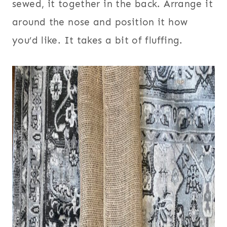
sewed, it together in the back. Arrange it
around the nose and position it how
you’d like. It takes a bit of fluffing.