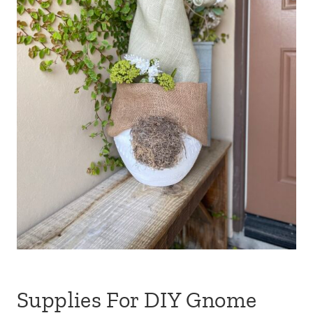
Supplies For DIY Gnome