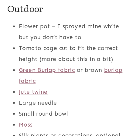
Outdoor
Flower pot – I sprayed mine white
but you don’t have to
Tomato cage cut to fit the correct
height (more about this in a bit)
Green Burlap fabric
or brown
burlap
fabric
Jute twine
Large needle
Small round bowl
Moss
Silk plants or decorations, optional