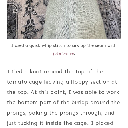
I used a quick whip stitch to sew up the seam with
jute twine
.
I tied a knot around the top of the
tomato cage leaving a floppy section at
the top. At this point, I was able to work
the bottom part of the burlap around the
prongs, poking the prongs through, and
just tucking it inside the cage. I placed