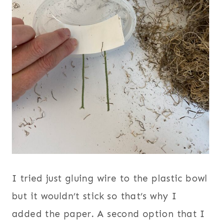
I tried just gluing wire to the plastic bowl
but it wouldn’t stick so that’s why I
added the paper. A second option that I