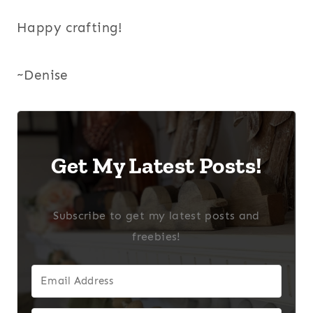
Happy crafting!
~Denise
Get My Latest Posts!
Subscribe to get my latest posts and
freebies!