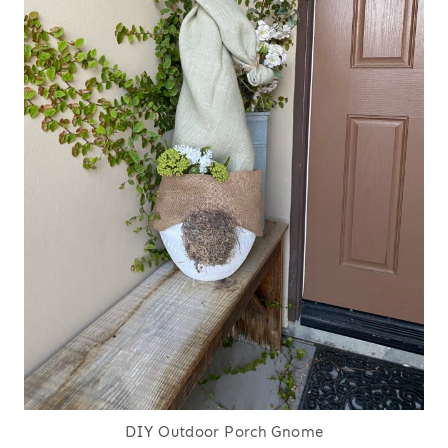
DIY Outdoor Porch Gnome