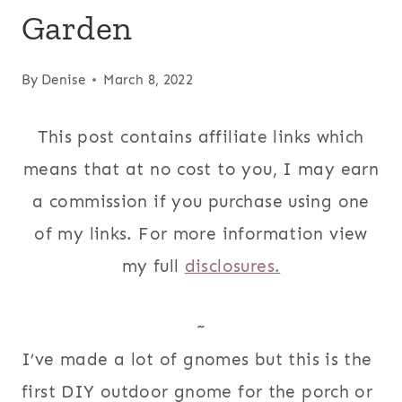
Garden
By
Denise
March 8, 2022
This post contains affiliate links which
means that at no cost to you, I may earn
a commission if you purchase using one
of my links. For more information view
my full
disclosures.
~
I’ve made a lot of gnomes but this is the
first DIY outdoor gnome for the porch or