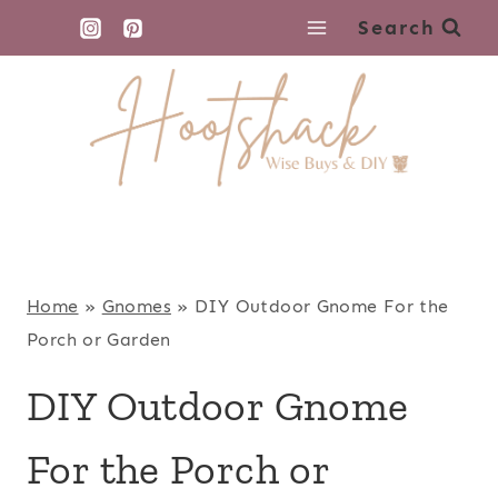
Skip
Search
to
content
Home
»
Gnomes
»
DIY Outdoor Gnome For the
Porch or Garden
DIY Outdoor Gnome
For the Porch or