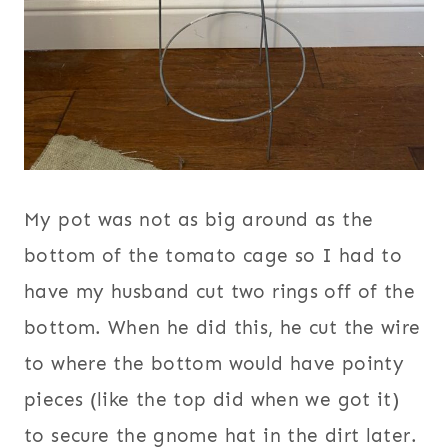
My pot was not as big around as the
bottom of the tomato cage so I had to
have my husband cut two rings off of the
bottom. When he did this, he cut the wire
to where the bottom would have pointy
pieces (like the top did when we got it)
to secure the gnome hat in the dirt later.