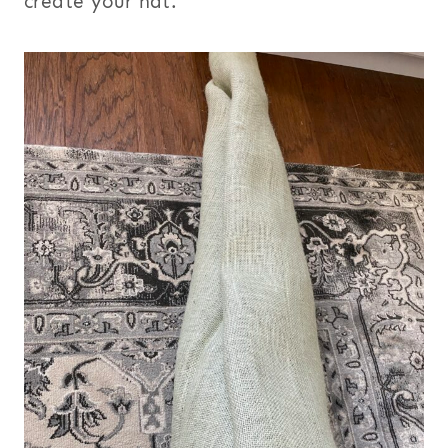
create your hat.