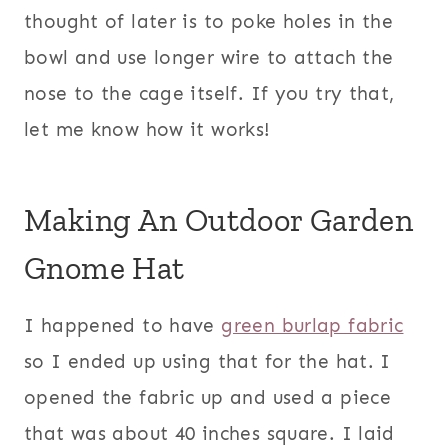
thought of later is to poke holes in the
bowl and use longer wire to attach the
nose to the cage itself. If you try that,
let me know how it works!
Making An Outdoor Garden
Gnome Hat
I happened to have
green burlap fabric
so I ended up using that for the hat. I
opened the fabric up and used a piece
that was about 40 inches square. I laid