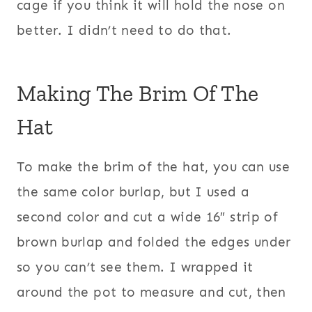
cage if you think it will hold the nose on
better. I didn’t need to do that.
Making The Brim Of The
Hat
To make the brim of the hat, you can use
the same color burlap, but I used a
second color and cut a wide 16″ strip of
brown burlap and folded the edges under
so you can’t see them. I wrapped it
around the pot to measure and cut, then