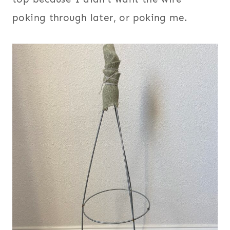
poking through later, or poking me.