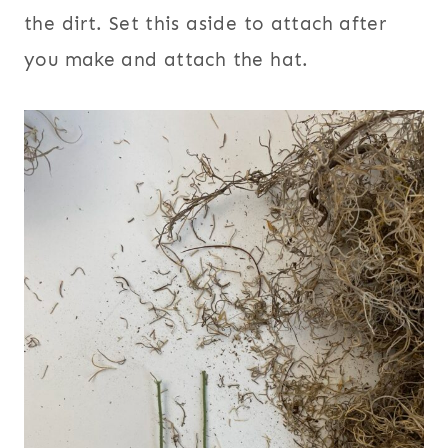
the dirt. Set this aside to attach after
you make and attach the hat.