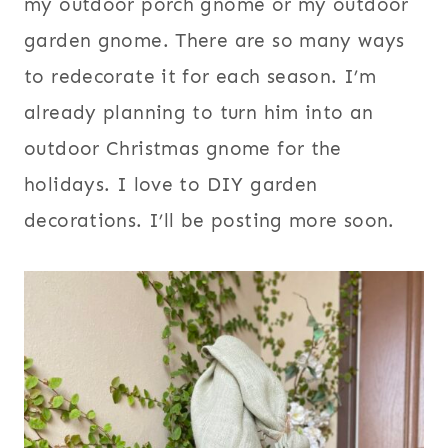
my outdoor porch gnome or my outdoor
garden gnome. There are so many ways
to redecorate it for each season. I’m
already planning to turn him into an
outdoor Christmas gnome for the
holidays. I love to DIY garden
decorations. I’ll be posting more soon.