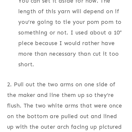
You can set it aside for now. The
length of this yarn will depend on if
you’re going to tie your pom pom to
something or not. I used about a 10″
piece because I would rather have
more than necessary than cut it too
short.
2. Pull out the two arms on one side of
the maker and line them up so they’re
flush. The two white arms that were once
on the bottom are pulled out and lined
up with the outer arch facing up pictured