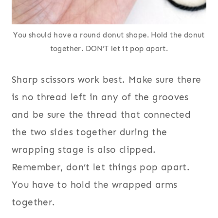
You should have a round donut shape. Hold the donut
together. DON’T let it pop apart.
Sharp scissors work best. Make sure there
is no thread left in any of the grooves
and be sure the thread that connected
the two sides together during the
wrapping stage is also clipped.
Remember, don’t let things pop apart.
You have to hold the wrapped arms
together.