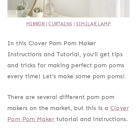
MIRROR
|
CURTAINS
|
SIMILAR LAMP
In this Clover Pom Pom Maker
Instructions and Tutorial, you’ll get tips
and tricks for making perfect pom poms
every time! Let’s make some pom poms!
There are several different pom pom
makers on the market, but this is a
Clover
Pom Pom Maker
tutorial and instructions.