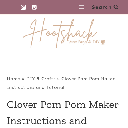
Skip
Search
to
content
Home
»
DIY & Crafts
»
Clover Pom Pom Maker
Instructions and Tutorial
Clover Pom Pom Maker
Instructions and