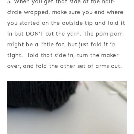
5. When you get that side of the half-
circle wrapped, make sure you end where
you started on the outside tip and fold it
in but DON’T cut the yarn.
The pom pom
might be a little fat, but just fold it in
tight. Hold that side in, turn the maker
over, and fold the other set of arms out.