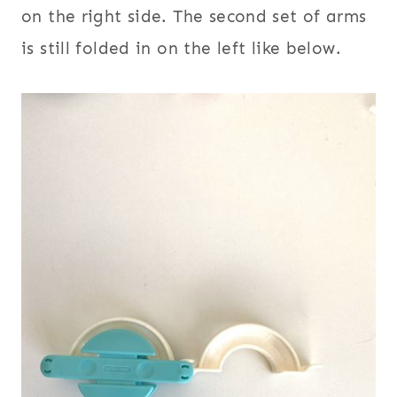
on the right side. The second set of arms
is still folded in on the left like below.