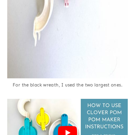
For the black wreath, I used the two largest ones.