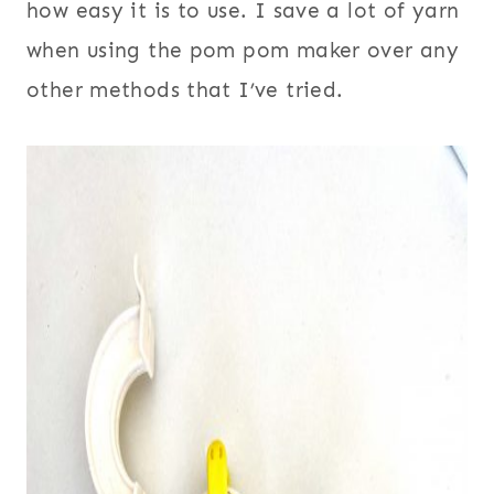
how easy it is to use. I save a lot of yarn
when using the pom pom maker over any
other methods that I’ve tried.