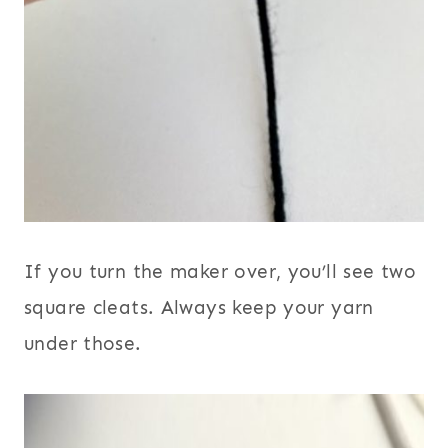
If you turn the maker over, you’ll see two
square cleats. Always keep your yarn
under those.