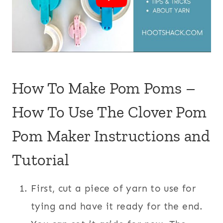
How To Make Pom Poms –
How To Use The Clover Pom
Pom Maker Instructions and
Tutorial
First, cut a piece of yarn to use for
tying and have it ready for the end.