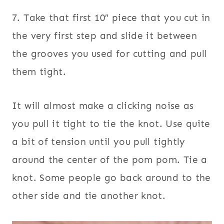
7. Take that first 10″ piece that you cut in
the very first step and slide it between
the grooves you used for cutting and pull
them tight.
It will almost make a clicking noise as
you pull it tight to tie the knot. Use quite
a bit of tension until you pull tightly
around the center of the pom pom. Tie a
knot. Some people go back around to the
other side and tie another knot.