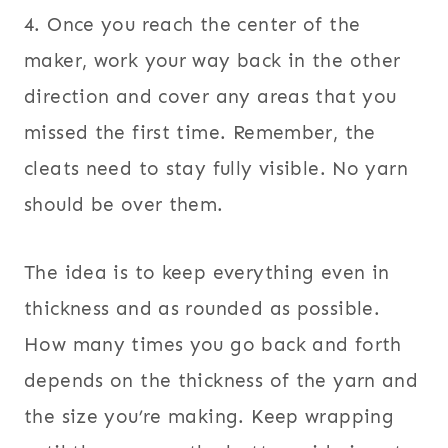
4. Once you reach the center of the
maker, work your way back in the other
direction and cover any areas that you
missed the first time. Remember, the
cleats need to stay fully visible. No yarn
should be over them.
The idea is to keep everything even in
thickness and as rounded as possible.
How many times you go back and forth
depends on the thickness of the yarn and
the size you’re making. Keep wrapping