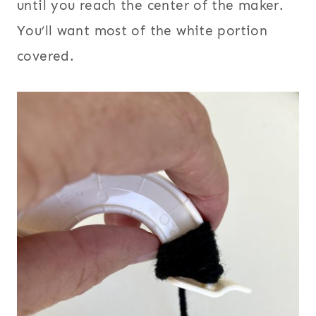
until you reach the center of the maker.
You’ll want most of the white portion
covered.