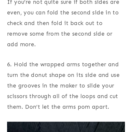
If you’re not quite sure if both sides are
even, you can fold the second side in to
check and then fold it back out to
remove some from the second side or
add more.
6. Hold the wrapped arms together and
turn the donut shape on its side and use
the grooves in the maker to slide your
scissors through all of the loops and cut
them. Don’t let the arms pom apart.