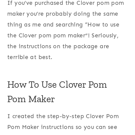
If you’ve purchased the Clover pom pom
maker you’re probably doing the same
thing as me and searching “How to use
the Clover pom pom maker”! Seriously,
the instructions on the package are
terrible at best.
How To Use Clover Pom
Pom Maker
I created the step-by-step Clover Pom
Pom Maker instructions so you can see