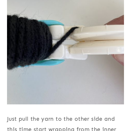
Just pull the yarn to the other side and
this time start wrapping from the inner