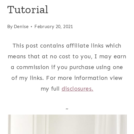
Tutorial
By
Denise
February 20, 2021
This post contains affiliate links which
means that at no cost to you, I may earn
a commission if you purchase using one
of my links. For more information view
my full
disclosures.
~