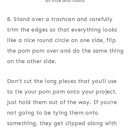
all nice and round.
8. Stand over a trashcan and carefully
trim the edges so that everything looks
like a nice round circle on one side, flip
the pom pom over and do the same thing
on the other side.
Don’t cut the long pieces that you’ll use
to tie your pom pom onto your project.
Just hold them out of the way. If you’re
not going to be tying them onto
something, they get clipped along with