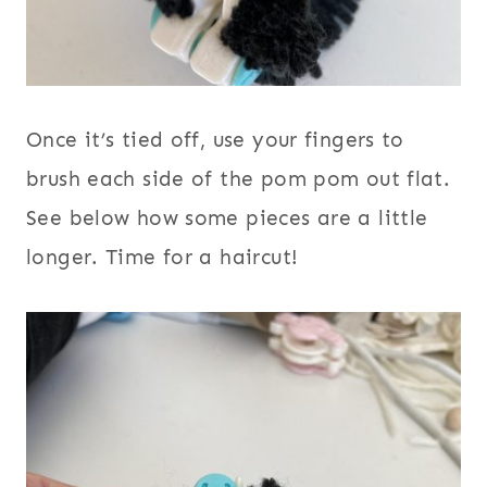
Once it’s tied off, use your fingers to
brush each side of the pom pom out flat.
See below how some pieces are a little
longer. Time for a haircut!