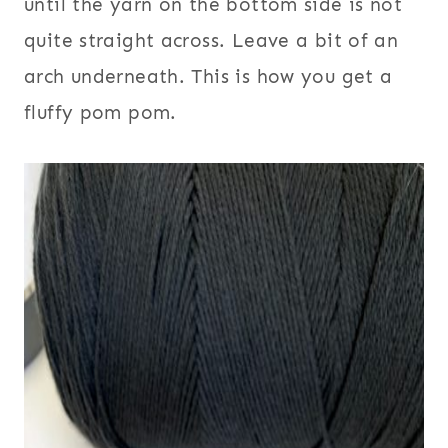
until the yarn on the bottom side is not
quite straight across. Leave a bit of an
arch underneath. This is how you get a
fluffy pom pom.