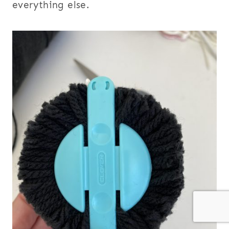
everything else.