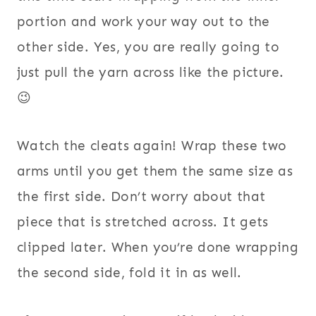
portion and work your way out to the
other side.
Yes, you are really going to
just pull the yarn across like the picture.
😉
Watch the cleats again! Wrap these two
arms until you get them the same size as
the first side. Don’t worry about that
piece that is stretched across. It gets
clipped later. When you’re done wrapping
the second side, fold it in as well.