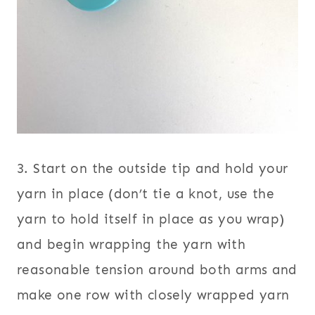
3. Start on the outside tip and hold your
yarn in place (don’t tie a knot, use the
yarn to hold itself in place as you wrap)
and begin wrapping the yarn with
reasonable tension around both arms and
make one row with closely wrapped yarn