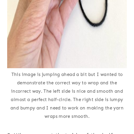
This image is jumping ahead a bit but I wanted to
demonstrate the correct way to wrap and the
incorrect way. The left side is nice and smooth and
almost a perfect half-circle. The right side is lumpy
and bumpy and I need to work on making the yarn
wraps more smooth.