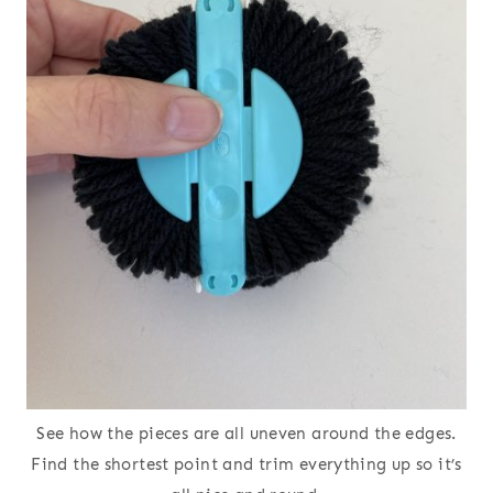
See how the pieces are all uneven around the edges.
Find the shortest point and trim everything up so it’s