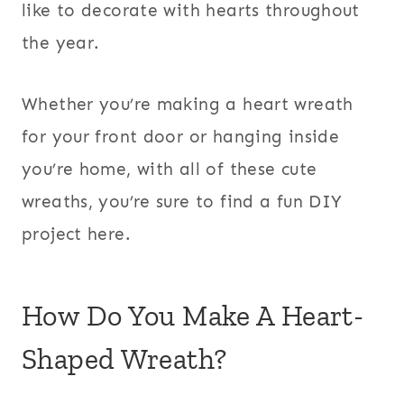
like to decorate with hearts throughout
the year.
Whether you’re making a heart wreath
for your front door or hanging inside
you’re home, with all of these cute
wreaths, you’re sure to find a fun DIY
project here.
How Do You Make A Heart-
Shaped Wreath?