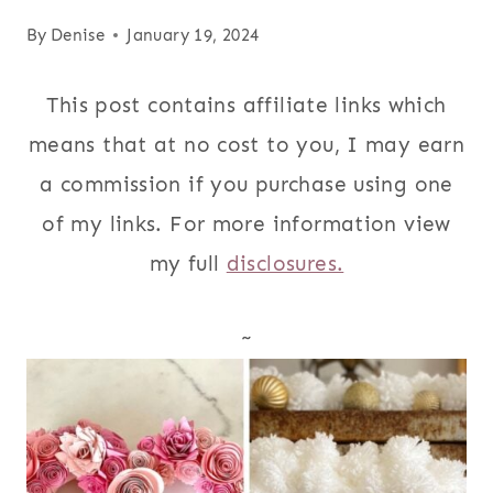
By
Denise
January 19, 2024
This post contains affiliate links which
means that at no cost to you, I may earn
a commission if you purchase using one
of my links. For more information view
my full
disclosures.
~