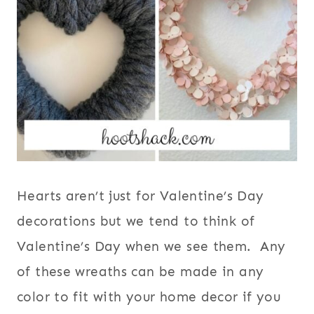
Hearts aren’t just for Valentine’s Day
decorations but we tend to think of
Valentine’s Day when we see them. Any
of these wreaths can be made in any
color to fit with your home decor if you