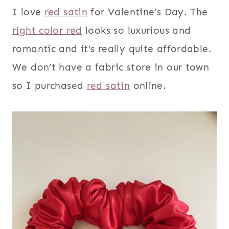
I love
red satin
for Valentine’s Day. The
right color red
looks so luxurious and
romantic and it’s really quite affordable.
We don’t have a fabric store in our town
so I purchased
red satin
online.