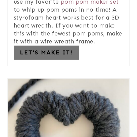
use my favorite
pom pom maker set
to whip up pom poms in no time! A
styrofoam heart works best for a 3D
heart wreath. If you want to make
this with the fewest pom poms, make
it with a wire wreath frame.
LET'S MAKE IT!