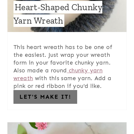
Heart-Shaped Chunky
Yarn Wreath
This heart wreath has to be one of
the easiest. Just wrap your wreath
form in your favorite chunky yarn.
Also made a round
chunky yarn
wreath
with this same yarn. Add a
pink or red ribbon if you'd like.
LET'S MAKE IT!