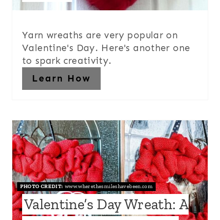
Yarn wreaths are very popular on
Valentine's Day. Here's another one
to spark creativity.
Learn How
PHOTO CREDIT:
www.wherethesmileshavebeen.com
Valentine’s Day Wreath: A