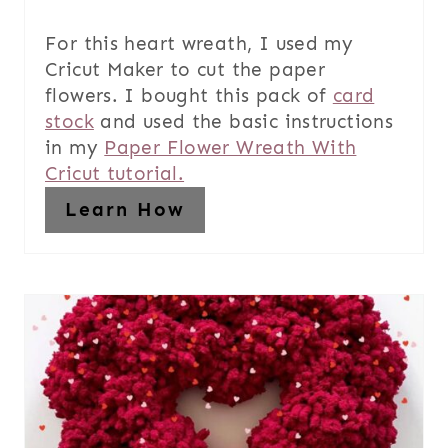
For this heart wreath, I used my
Cricut Maker to cut the paper
flowers. I bought this pack of
card
stock
and used the basic instructions
in my
Paper Flower Wreath With
Cricut tutorial.
Learn How