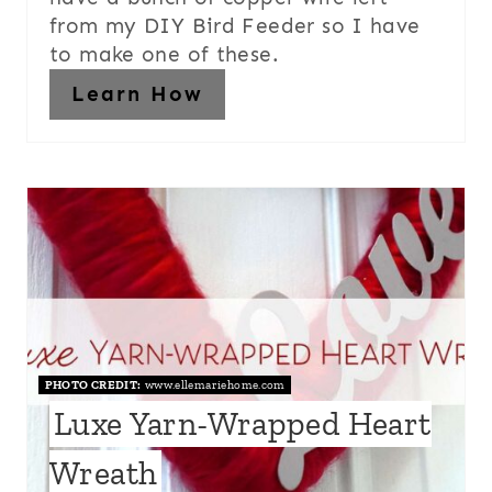
from my DIY Bird Feeder so I have
to make one of these.
Learn How
PHOTO CREDIT:
www.ellemariehome.com
Luxe Yarn-Wrapped Heart
Wreath