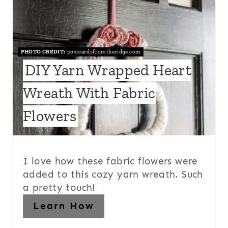
PHOTO CREDIT:
postcardsfromtheridge.com
DIY Yarn Wrapped Heart
Wreath With Fabric
Flowers
I love how these fabric flowers were
added to this cozy yarn wreath. Such
a pretty touch!
Learn How