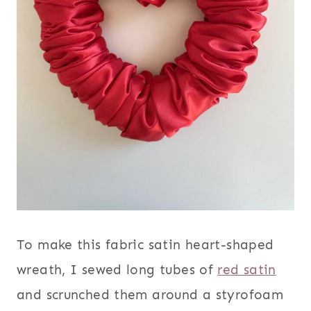
To make this fabric satin heart-shaped
wreath, I sewed long tubes of
red satin
and scrunched them around a styrofoam