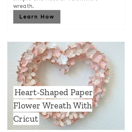
wreath.
Learn How
Heart-Shaped Paper
Flower Wreath With
Cricut