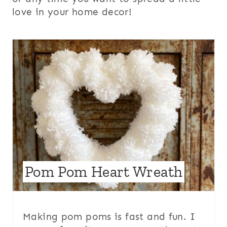
love in your home decor!
Pom Pom Heart Wreath
Making pom poms is fast and fun. I