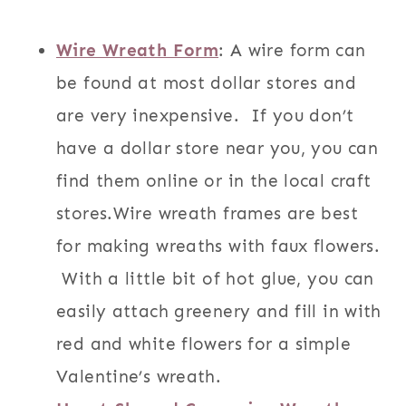
Wire Wreath Form
: A wire form can
be found at most dollar stores and
are very inexpensive. If you don’t
have a dollar store near you, you can
find them online or in the local craft
stores.Wire wreath frames are best
for making wreaths with faux flowers.
With a little bit of hot glue, you can
easily attach greenery and fill in with
red and white flowers for a simple
Valentine’s wreath.