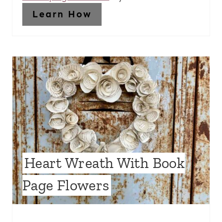
Learn How
Heart Wreath With Book
Page Flowers