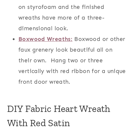
on styrofoam and the finished
wreaths have more of a three-
dimensional look.
Boxwood Wreaths:
Boxwood or other
faux grenery look beautiful all on
their own. Hang two or three
vertically with red ribbon for a unique
front door wreath.
DIY Fabric Heart Wreath
With Red Satin