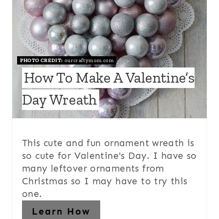
PHOTO CREDIT:
ourcraftymom.com
How To Make A Valentine’s
Day Wreath
This cute and fun ornament wreath is
so cute for Valentine's Day. I have so
many leftover ornaments from
Christmas so I may have to try this
one.
Learn How