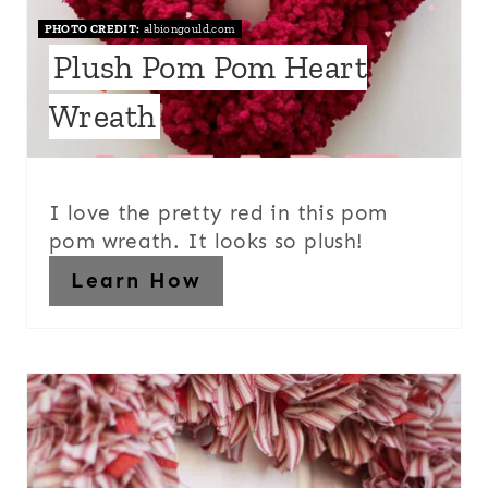
PHOTO CREDIT:
albiongould.com
Plush Pom Pom Heart
Wreath
I love the pretty red in this pom
pom wreath. It looks so plush!
Learn How