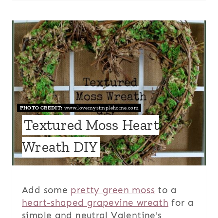
PHOTO CREDIT:
www.lovemysimplehome.com
Textured Moss Heart
Wreath DIY
Add some
pretty green moss
to a
heart-shaped grapevine wreath
for a
simple and neutral Valentine's