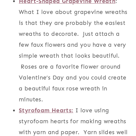
Heart-Shaped Grapevine Wreath
:
What I love about grapevine wreaths
is that they are probably the easiest
wreaths to decorate. Just attach a
few faux flowers and you have a very
simple wreath that looks beautiful.
Roses are a favorite flower around
Valentine’s Day and you could create
a beautiful faux rose wreath in
minutes.
Styrofoam Hearts:
I love using
styrofoam hearts for making wreaths
with yarn and paper. Yarn slides well