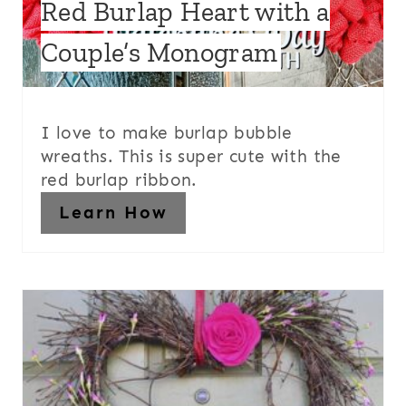
Red Burlap Heart with a
Couple’s Monogram
I love to make burlap bubble
wreaths. This is super cute with the
red burlap ribbon.
Learn How