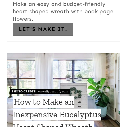
Make an easy and budget-friendly
heart-shaped wreath with book page
flowers.
LET'S MAKE IT!
PHOTO CREDIT:
www.diybeautify.com
How to Make an
Inexpensive Eucalyptus