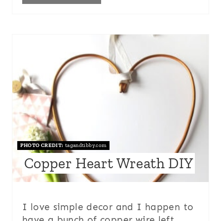
PHOTO CREDIT:
tagandtibby.com
Copper Heart Wreath DIY
I love simple decor and I happen to
have a bunch of copper wire left