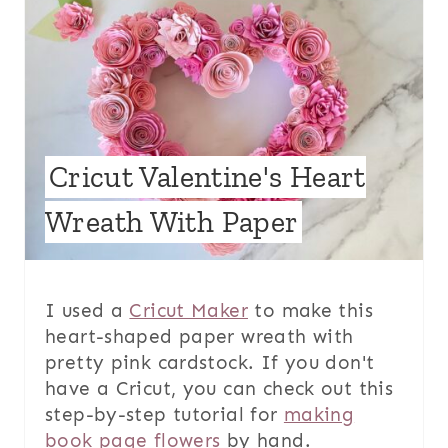
Cricut Valentine's Heart
Wreath With Paper
I used a
Cricut Maker
to make this
heart-shaped paper wreath with
pretty pink cardstock. If you don't
have a Cricut, you can check out this
step-by-step tutorial for
making
book page flowers
by hand.