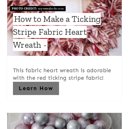
PHOTO CREDIT:
myweeabode.com
How to Make a Ticking
Stripe Fabric Heart
Wreath -
This fabric heart wreath is adorable
with the red ticking stripe fabric!
Learn How