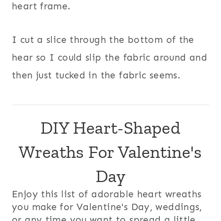
heart frame.
I cut a slice through the bottom of the
hear so I could slip the fabric around and
then just tucked in the fabric seems.
DIY Heart-Shaped
Wreaths For Valentine's
Day
Enjoy this list of adorable heart wreaths
you make for Valentine's Day, weddings,
or any time you want to spread a little