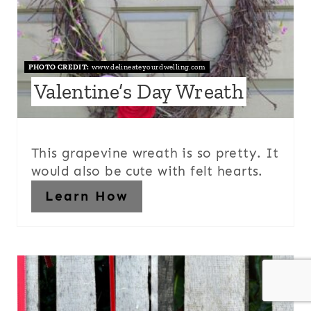
PHOTO CREDIT:
www.delineateyourdwelling.com
Valentine’s Day Wreath
This grapevine wreath is so pretty. It
would also be cute with felt hearts.
Learn How