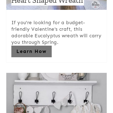
Heart Shaped Wreath
If you're looking for a budget-
friendly Valentine's craft, this
adorable Eucalyptus wreath will carry
you through Spring.
Learn How