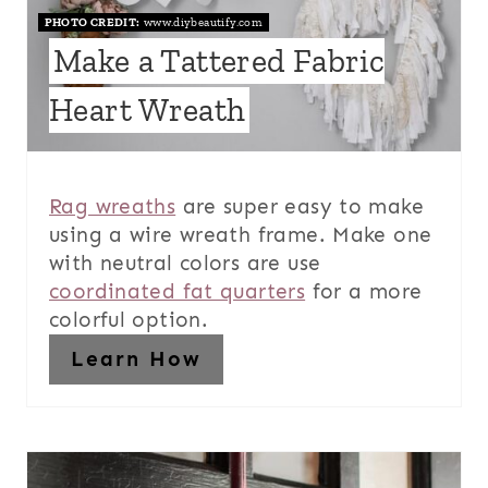
PHOTO CREDIT:
www.diybeautify.com
Make a Tattered Fabric
Heart Wreath
Rag wreaths
are super easy to make
using a wire wreath frame. Make one
with neutral colors are use
coordinated fat quarters
for a more
colorful option.
Learn How