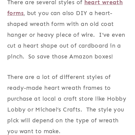
There are several styles of
heart wreath
forms
, but you can also DIY a heart-
shaped wreath form with an old coat
hanger or heavy piece of wire. I’ve even
cut a heart shape out of cardboard in a
pinch. So save those Amazon boxes!
There are a lot of different styles of
ready-made heart wreath frames to
purchase at local a craft store like Hobby
Lobby or Michael’s Crafts. The style you
pick will depend on the type of wreath
you want to make.