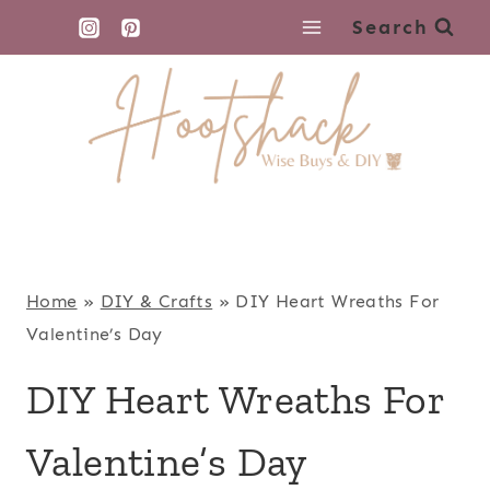
Skip
Search
to
content
Home
»
DIY & Crafts
»
DIY Heart Wreaths For
Valentine’s Day
DIY Heart Wreaths For
Valentine’s Day