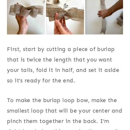
First, start by cutting a piece of burlap
that is twice the length that you want
your tails, fold it in half, and set it aside
so it’s ready for the end.
To make the burlap loop bow, make the
smallest loop that will be your center and
pinch them together in the back. I’m