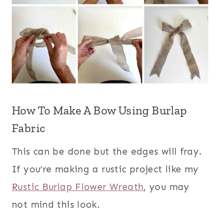
How To Make A Bow Using Burlap
Fabric
This can be done but the edges will fray.
If you’re making a rustic project like my
Rustic Burlap Flower Wreath
, you may
not mind this look.