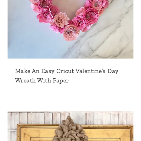
Make An Easy Cricut Valentine’s Day
Wreath With Paper