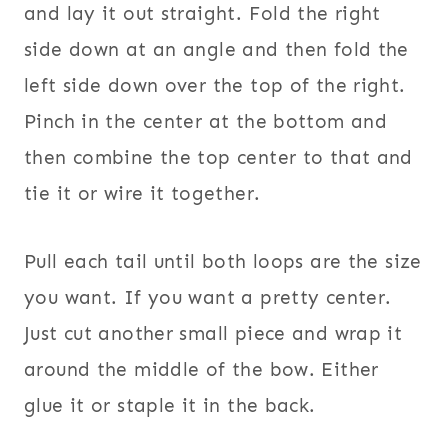
and lay it out straight. Fold the right
side down at an angle and then fold the
left side down over the top of the right.
Pinch in the center at the bottom and
then combine the top center to that and
tie it or wire it together.
Pull each tail until both loops are the size
you want. If you want a pretty center.
Just cut another small piece and wrap it
around the middle of the bow. Either
glue it or staple it in the back.