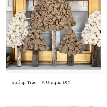
Burlap Tree – A Unique DIY