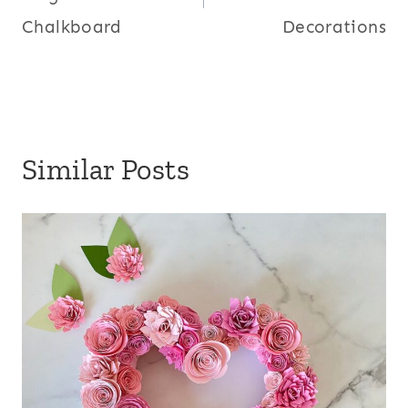
Chalkboard
Decorations
Similar Posts