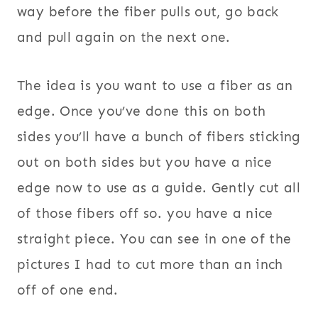
way before the fiber pulls out, go back
and pull again on the next one.
The idea is you want to use a fiber as an
edge. Once you’ve done this on both
sides you’ll have a bunch of fibers sticking
out on both sides but you have a nice
edge now to use as a guide. Gently cut all
of those fibers off so. you have a nice
straight piece. You can see in one of the
pictures I had to cut more than an inch
off of one end.