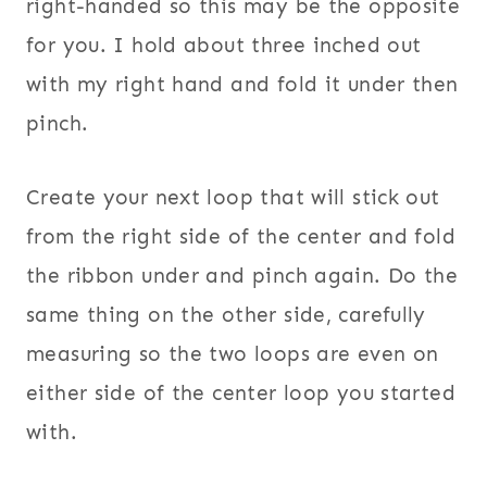
right-handed so this may be the opposite
for you. I hold about three inched out
with my right hand and fold it under then
pinch.
Create your next loop that will stick out
from the right side of the center and fold
the ribbon under and pinch again. Do the
same thing on the other side, carefully
measuring so the two loops are even on
either side of the center loop you started
with.