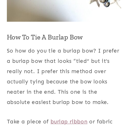
How To Tie A Burlap Bow
So how do you tie a burlap bow? I prefer
a burlap bow that looks “tied” but it’s
really not. I prefer this method over
actually tying because the bow looks
neater in the end. This one is the
absolute easiest burlap bow to make.
Take a piece of
burlap ribbon
or fabric