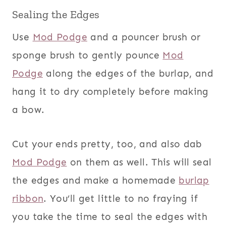
Sealing the Edges
Use
Mod Podge
and a pouncer brush or
sponge brush to gently pounce
Mod
Podge
along the edges of the burlap, and
hang it to dry completely before making
a bow.
Cut your ends pretty, too, and also dab
Mod Podge
on them as well. This will seal
the edges and make a homemade
burlap
ribbon
. You’ll get little to no fraying if
you take the time to seal the edges with