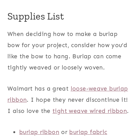
Supplies List
When deciding how to make a burlap
bow for your project, consider how you’d
like the bow to hang. Burlap can come
tightly weaved or loosely woven.
Walmart has a great
loose-weave burlap
ribbon
. I hope they never discontinue it!
I also love the
tight weave wired ribbon
.
burlap ribbon
or
burlap fabric