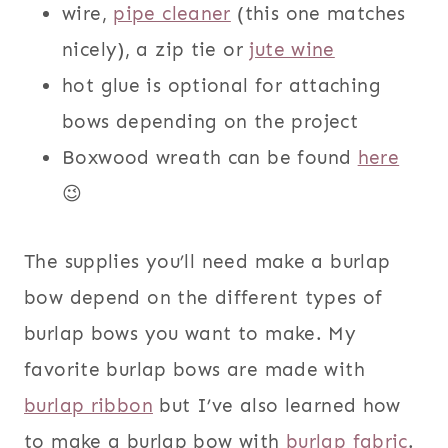
wire,
pipe cleaner
(this one matches
nicely), a zip tie or
jute wine
hot glue is optional for attaching
bows depending on the project
Boxwood wreath can be found
here
😉
The supplies you’ll need make a burlap
bow depend on the different types of
burlap bows you want to make. My
favorite burlap bows are made with
burlap ribbon
but I’ve also learned how
to make a burlap bow with
burlap fabric
.