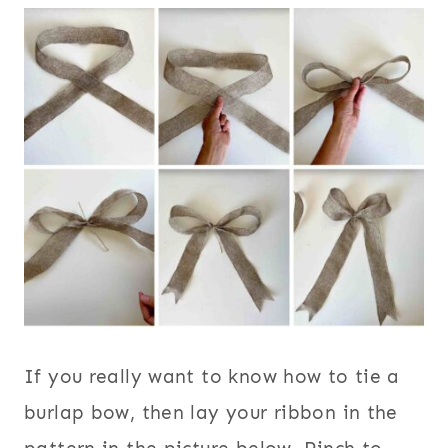
If you really want to know how to tie a
burlap bow, then lay your ribbon in the