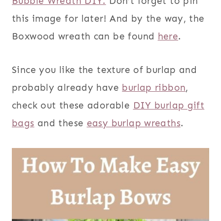
Bubble Wreath DIY.
Don’t forget to pin
this image for later! And by the way, the
Boxwood wreath can be found
here
.
Since you like the texture of burlap and
probably already have
burlap ribbon
,
check out these adorable
DIY burlap gift
bags
and these
easy burlap wreaths
.