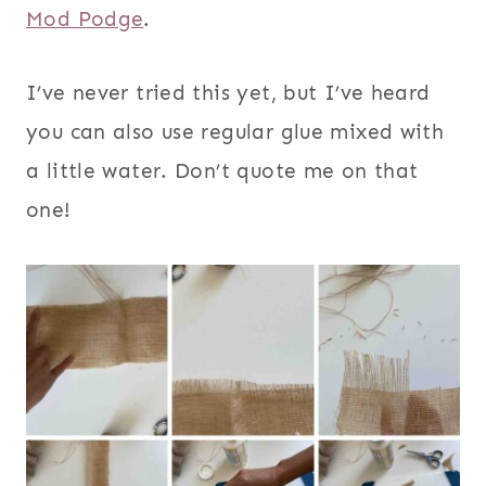
Mod Podge
.
I’ve never tried this yet, but I’ve heard
you can also use regular glue mixed with
a little water. Don’t quote me on that
one!