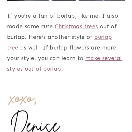
If you’re a fan of burlap, like me, I also
made some cute
Christmas trees
out of
burlap. Here’s another style of
burlap
tree
as well. If burlap flowers are more
your style, you can learn to
make several
styles out of burlap
.