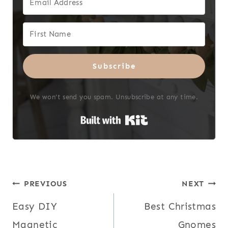
Subscribe
We won't send you spam. Unsubscribe at any time.
Built with Kit
Post
PREVIOUS
NEXT
Easy DIY
Best Christmas
navigation
Magnetic
Gnomes