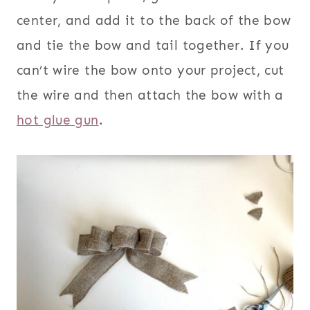
center, and add it to the back of the bow
and tie the bow and tail together. If you
can’t wire the bow onto your project, cut
the wire and then attach the bow with a
hot glue gun
.