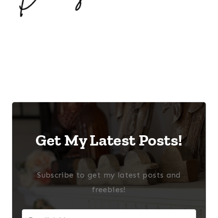
Get My Latest Posts!
Subscribe to get my latest posts and
freebies!