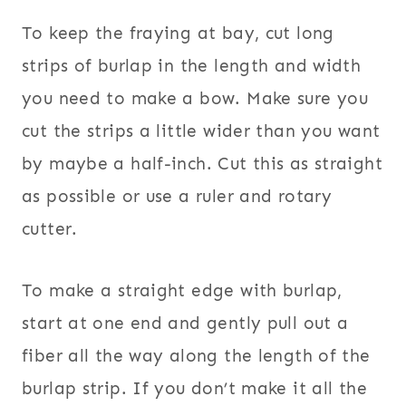
To keep the fraying at bay, cut long
strips of burlap in the length and width
you need to make a bow. Make sure you
cut the strips a little wider than you want
by maybe a half-inch. Cut this as straight
as possible or use a ruler and rotary
cutter.
To make a straight edge with burlap,
start at one end and gently pull out a
fiber all the way along the length of the
burlap strip. If you don’t make it all the