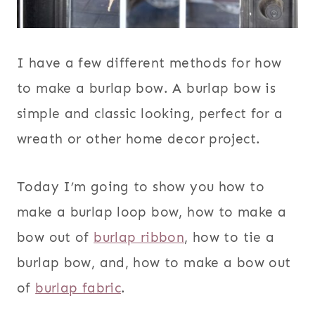
I have a few different methods for how
to make a burlap bow. A burlap bow is
simple and classic looking, perfect for a
wreath or other home decor project.
Today I’m going to show you how to
make a burlap loop bow, how to make a
bow out of
burlap ribbon
, how to tie a
burlap bow, and, how to make a bow out
of
burlap fabric
.