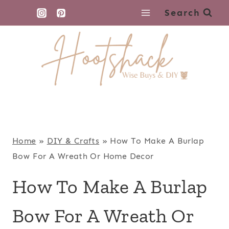
Skip
Search
to
content
Home
»
DIY & Crafts
»
How To Make A Burlap
Bow For A Wreath Or Home Decor
How To Make A Burlap
Bow For A Wreath Or