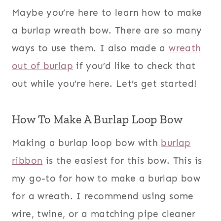
Maybe you’re here to learn how to make
a burlap wreath bow. There are so many
ways to use them. I also made a
wreath
out of burlap
if you’d like to check that
out while you’re here. Let’s get started!
How To Make A Burlap Loop Bow
Making a burlap loop bow with
burlap
ribbon
is the easiest for this bow. This is
my go-to for how to make a burlap bow
for a wreath. I recommend using some
wire, twine, or a matching pipe cleaner