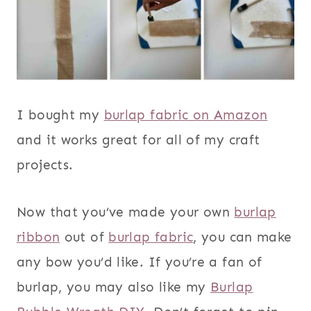
I bought my
burlap fabric on Amazon
and it works great for all of my craft
projects.
Now that you’ve made your own
burlap
ribbon
out of
burlap fabric
, you can make
any bow you’d like. If you’re a fan of
burlap, you may also like my
Burlap