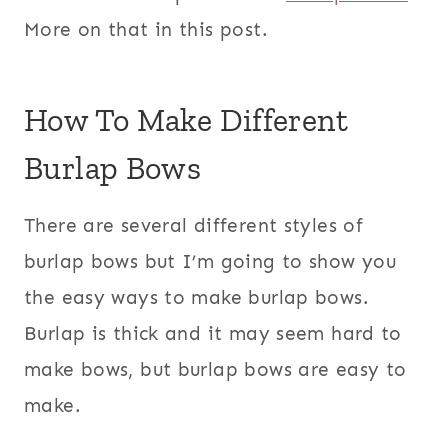
More on that in this post.
How To Make Different
Burlap Bows
There are several different styles of
burlap bows but I’m going to show you
the easy ways to make burlap bows.
Burlap is thick and it may seem hard to
make bows, but burlap bows are easy to
make.