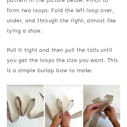
pattern in the picture below. Pinch to
form two loops. Fold the left loop over,
under, and through the right, almost like
tying a shoe.
Pull it tight and then pull the tails until
you get the loops the size you want. This
is a simple burlap bow to make.