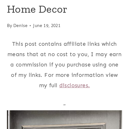
Home Decor
By
Denise
June 19, 2021
This post contains affiliate links which
means that at no cost to you, I may earn
a commission if you purchase using one
of my links. For more information view
my full
disclosures.
~