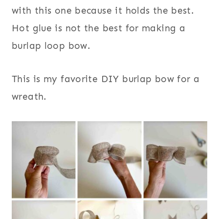
with this one because it holds the best.
Hot glue is not the best for making a
burlap loop bow.
This is my favorite DIY burlap bow for a
wreath.