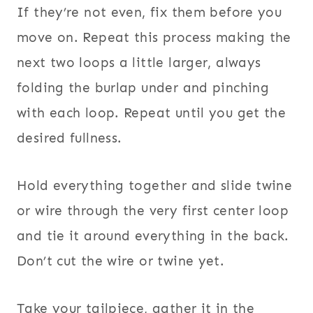
If they’re not even, fix them before you
move on. Repeat this process making the
next two loops a little larger, always
folding the burlap under and pinching
with each loop. Repeat until you get the
desired fullness.
Hold everything together and slide twine
or wire through the very first center loop
and tie it around everything in the back.
Don’t cut the wire or twine yet.
Take your tailpiece, gather it in the