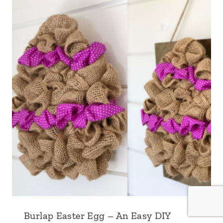
Burlap Easter Egg – An Easy DIY